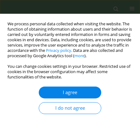
We process personal data collected when visiting the website. The
function of obtaining information about users and their behavior is
carried out by voluntarily entered information in forms and saving
cookies in end devices. Data, including cookies, are used to provide
services, improve the user experience and to analyze the traffic in
accordance with the
Privacy policy
. Data are also collected and
processed by Google Analytics tool (
more
).
You can change cookies settings in your browser. Restricted use of
Author
Aisyrga Ulukbekova
cookies in the browser configuration may affect some
functionalities of the website.
CONFERENCE PROCEEDING
I agree
Comparative analysis of the prevalence of
tobacco use among the population of the Kyrgyz
I do not agree
Republic aged 15 years and older (2005 and 2019)
Chinara Bekbasarova
,
Nargiza Aidarova
,
Begimai Almazbekova
,
Aisyrga
Ulukbekova
,
Aigul Mamatova
Tob. Prev. Cessation 2020;6(Supplement):A113