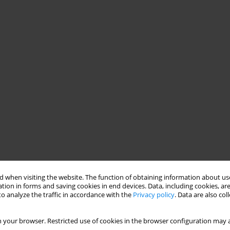
 when visiting the website. The function of obtaining information about use
tion in forms and saving cookies in end devices. Data, including cookies, are
o analyze the traffic in accordance with the
Privacy policy
. Data are also co
 your browser. Restricted use of cookies in the browser configuration may a