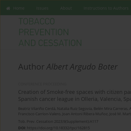
Home
Issues
About
Instructions to Authors
Author
Albert Argudo Boter
CONFERENCE PROCEEDING
Creation of Smoke-free spaces with citizen par
Spanish cancer league in Olleria, Valencia, Sp
Beatriz Vilariño Cerdá
,
Natalia Ruiz Segovia
,
Belén Mira Carreras
,
Francisco Carrion-Valero
,
Joan Antoni Ribera Muñoz
,
José M. Mar
Tob. Prev. Cessation 2023;9(Supplement):A117
DOI
:
https://doi.org/10.18332/tpc/162815