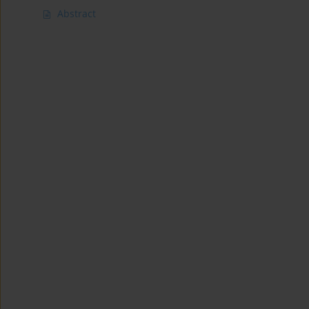
Abstract