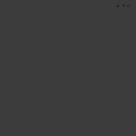
Stats