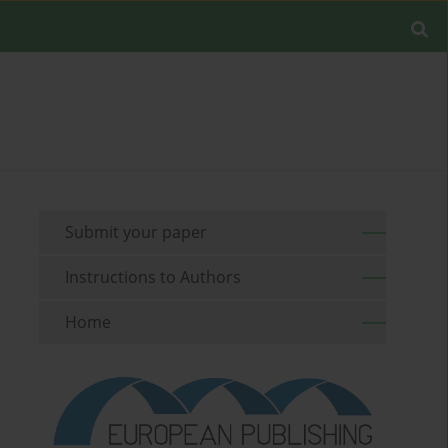
Submit your paper
Instructions to Authors
Home