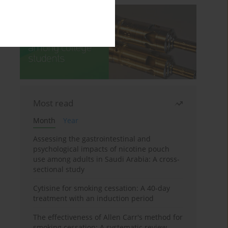
Most read
Month
Year
Assessing the gastrointestinal and
psychological impacts of nicotine pouch
use among adults in Saudi Arabia: A cross-
sectional study
Cytisine for smoking cessation: A 40-day
treatment with an induction period
The effectiveness of Allen Carr's method for
smoking cessation: A systematic review