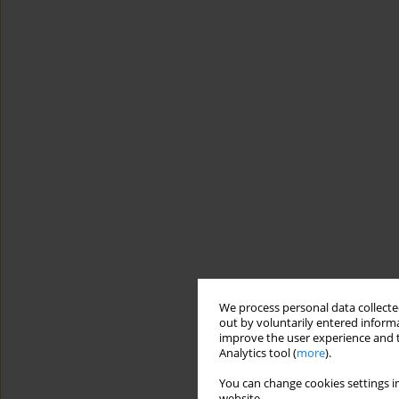
We process personal data collected
out by voluntarily entered informa
improve the user experience and t
Analytics tool (
more
).
You can change cookies settings in
website.