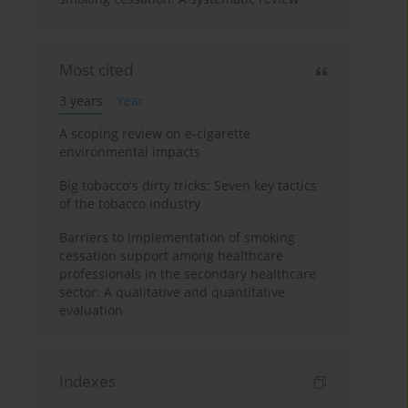
Most cited
3 years
Year
A scoping review on e-cigarette
environmental impacts
Big tobacco's dirty tricks: Seven key tactics
of the tobacco industry
Barriers to implementation of smoking
cessation support among healthcare
professionals in the secondary healthcare
sector: A qualitative and quantitative
evaluation
Indexes