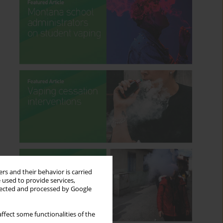
rs and their behavior is carried
 used to provide services,
llected and processed by Google
ffect some functionalities of the