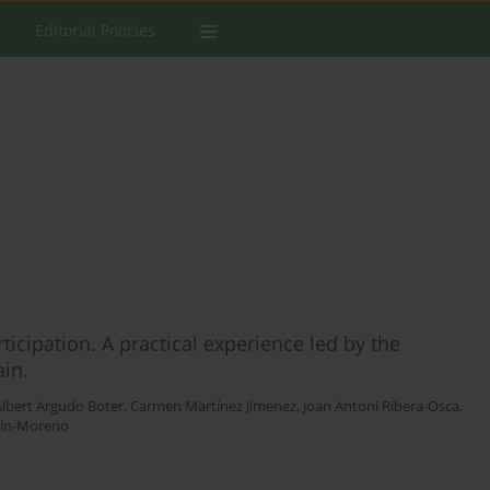
Editorial Policies
ticipation. A practical experience led by the
ain.
Albert Argudo Boter
,
Carmen Martínez Jímenez
,
Joan Antoni Ribera-Osca
,
tín-Moreno