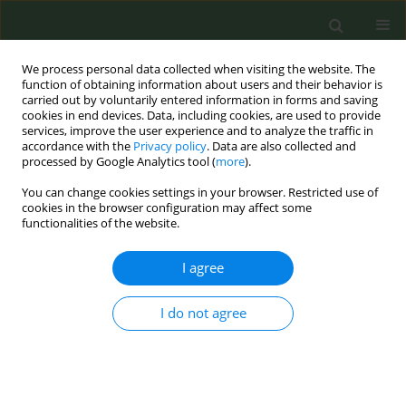
We process personal data collected when visiting the website. The
function of obtaining information about users and their behavior is
carried out by voluntarily entered information in forms and saving
cookies in end devices. Data, including cookies, are used to provide
services, improve the user experience and to analyze the traffic in
accordance with the
Privacy policy
. Data are also collected and
processed by Google Analytics tool (
more
).
You can change cookies settings in your browser. Restricted use of
August/2024 vol. 10
cookies in the browser configuration may affect some
functionalities of the website.
INDUSTRY MONITORING LETTERS
I agree
Marketing of
I do not agree
nicotinamide as nicotine
replacement in electronic
cigarettes and smokeless