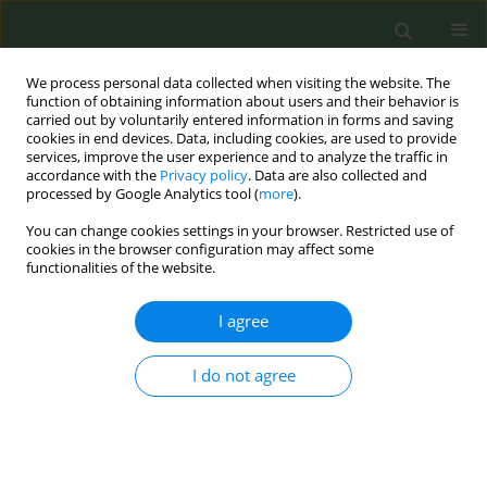
We process personal data collected when visiting the website. The
function of obtaining information about users and their behavior is
carried out by voluntarily entered information in forms and saving
cookies in end devices. Data, including cookies, are used to provide
services, improve the user experience and to analyze the traffic in
accordance with the
Privacy policy
. Data are also collected and
processed by Google Analytics tool (
more
).
You can change cookies settings in your browser. Restricted use of
Author
Ameera Yahya
cookies in the browser configuration may affect some
functionalities of the website.
CONFERENCE PROCEEDING
I agree
Is this for real?! Smoking cessation groups for
Muslim women in Baka-El-Gharbie
I do not agree
Ameera Yahya
,
Zaki Ganayim
,
Saif Abo- Mokh
,
Jalal Ashkar
,
Areej
Atamna
,
Janet Mawasi
,
Magda Anabosi
,
Manal Wattad
,
Amani Kabaha
Tob. Prev. Cessation 2017;3(May Supplement):48
DOI
:
https://doi.org/10.18332/tpc/71265