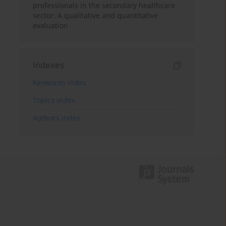
professionals in the secondary healthcare
sector: A qualitative and quantitative
evaluation
Indexes
Keywords index
Topics index
Authors index