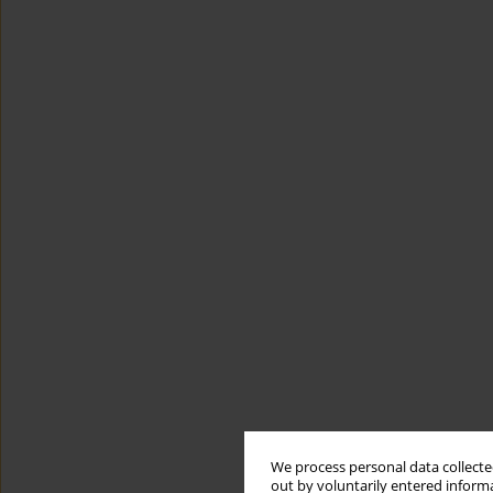
We process personal data collected
out by voluntarily entered informa