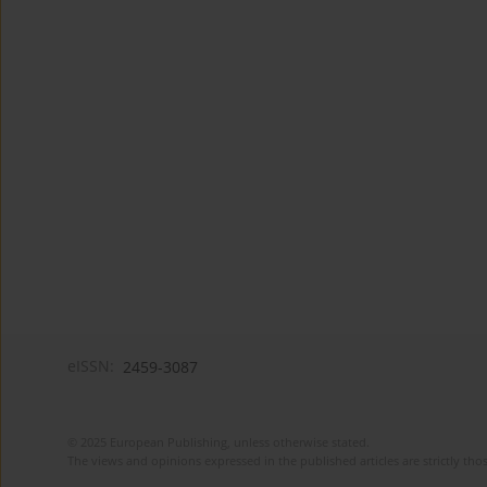
eISSN:
2459-3087
© 2025 European Publishing, unless otherwise stated.
The views and opinions expressed in the published articles are strictly thos