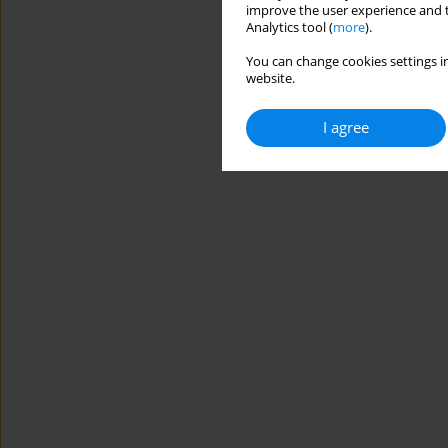
improve the user experience and t
Analytics tool (
more
).
You can change cookies settings in
website.
I agree