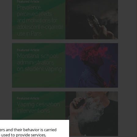
rs and their behavior is carried
 used to provide services,