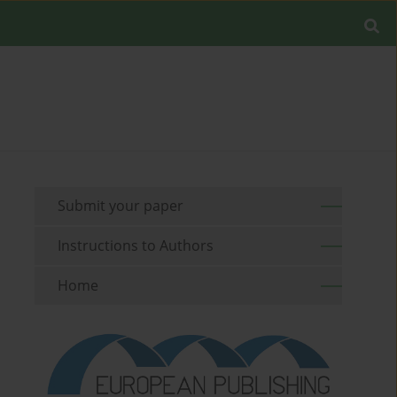
Submit your paper
Instructions to Authors
Home