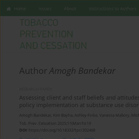
Home
Issues
About
Instructions to Authors
Author
Amogh Bandekar
RESEARCH PAPER
Assessing client and staff beliefs and attitu
policy implementation at substance use disor
Amogh Bandekar
,
Kim Bayha
,
Ashley Finke
,
Vanessa Mallory
,
Mich
Tob. Prev. Cessation 2025;11(March):19
DOI
:
https://doi.org/10.18332/tpc/202468