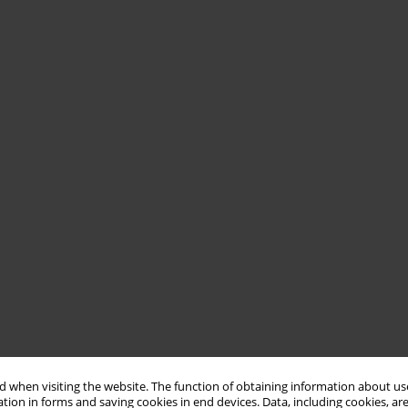
 when visiting the website. The function of obtaining information about use
tion in forms and saving cookies in end devices. Data, including cookies, are