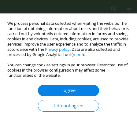
We process personal data collected when visiting the website. The
function of obtaining information about users and their behavior is
carried out by voluntarily entered information in forms and saving
cookies in end devices. Data, including cookies, are used to provide
services, improve the user experience and to analyze the traffic in
accordance with the
Privacy policy
. Data are also collected and
processed by Google Analytics tool (
more
).
You can change cookies settings in your browser. Restricted use of
Author
Andrea Glahn
cookies in the browser configuration may affect some
functionalities of the website.
REVIEW PAPER
I agree
Tobacco control achievements and priority areas
in the WHO Europe Region: A review
I do not agree
Andrea Glahn
,
Christina Nicole Kyriakos
,
Cornel Radu Loghin
,
Dominick Nguyen
,
Polina Starchenko
,
Carlos Jimenez-Ruiz
,
Marine
Faure
,
Brian Ward
Tob. Prev. Cessation 2018;4(April):15
DOI
:
https://doi.org/10.18332/tpc/89925