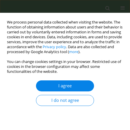
We process personal data collected when visiting the website. The
function of obtaining information about users and their behavior is
carried out by voluntarily entered information in forms and saving
cookies in end devices. Data, including cookies, are used to provide
services, improve the user experience and to analyze the traffic in
accordance with the
Privacy policy
. Data are also collected and
processed by Google Analytics tool (
more
).
You can change cookies settings in your browser. Restricted use of
Author
Andrea Krotter
cookies in the browser configuration may affect some
functionalities of the website.
CONFERENCE PROCEEDING
I agree
Quitting smoking without gaining weight: short-
and long-term results from a study of individuals
with overweight and obesity
I do not agree
Andrea Krotter
,
Ángel García-Pérez
,
Gema Aonso-Diego
,
Amalia
Udeanu
,
Gloria García-Fernández
Tob. Prev. Cessation 2023;9(Supplement 2):A22
DOI
:
https://doi.org/10.18332/tpc/172635