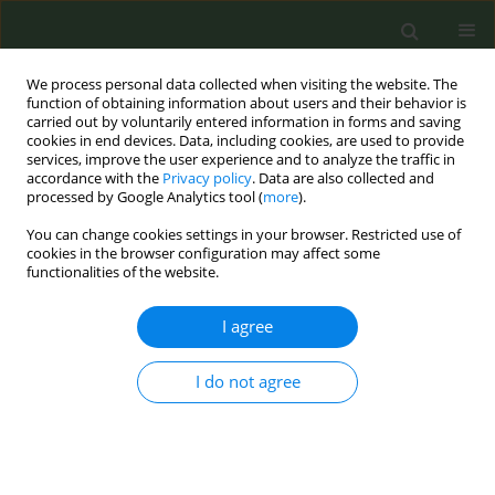
We process personal data collected when visiting the website. The
function of obtaining information about users and their behavior is
carried out by voluntarily entered information in forms and saving
cookies in end devices. Data, including cookies, are used to provide
services, improve the user experience and to analyze the traffic in
accordance with the
Privacy policy
. Data are also collected and
processed by Google Analytics tool (
more
).
You can change cookies settings in your browser. Restricted use of
Author
Anna Tzortzi
cookies in the browser configuration may affect some
functionalities of the website.
RESEARCH PAPER
I agree
Price promotions and marketing within points of
sale around high schools in Greece during the
2012 economic crisis
I do not agree
Charis Girvalaki
,
Lambros Lazuras
,
Anna Tzortzi
,
Danai Triantafylli
,
Christos Lionis
Tob. Prev. Cessation 2015;1(December):9
DOI
:
https://doi.org/10.18332/tpc/61168