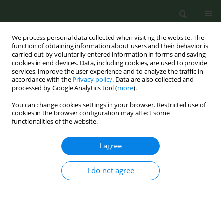
We process personal data collected when visiting the website. The
function of obtaining information about users and their behavior is
carried out by voluntarily entered information in forms and saving
cookies in end devices. Data, including cookies, are used to provide
services, improve the user experience and to analyze the traffic in
accordance with the
Privacy policy
. Data are also collected and
processed by Google Analytics tool (
more
).
You can change cookies settings in your browser. Restricted use of
Author
Antonio Gris Peñas
cookies in the browser configuration may affect some
functionalities of the website.
CONFERENCE PROCEEDING
I agree
Effectiveness of group interventions supported
by Apps to quit smoking, promoted by nurses
I do not agree
Adelaida Lozano Polo
,
Pedro Simón Cayuela Fuentes
,
Josep Sánchez
Monfort
,
José Luis Merino Castillo
,
Ana Fátima Navarro Oliver
,
María
José Mínguez Martínez
,
Laura Carrillo López
,
Antonio Gris Peñas
Tob. Prev. Cessation 2023;9(Supplement):A175