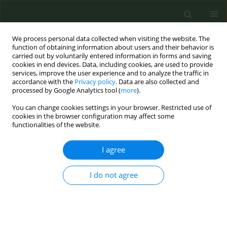
We process personal data collected when visiting the website. The
function of obtaining information about users and their behavior is
carried out by voluntarily entered information in forms and saving
cookies in end devices. Data, including cookies, are used to provide
services, improve the user experience and to analyze the traffic in
accordance with the
Privacy policy
. Data are also collected and
processed by Google Analytics tool (
more
).
You can change cookies settings in your browser. Restricted use of
Author
Asociatia Generatia
cookies in the browser configuration may affect some
functionalities of the website.
Romania Sanatoasa
I agree
EDITORIAL
I do not agree
Bucharest Declaration on human rights and a
tobacco-free Europe
Action on Smoking and Health
,
European Network for Smoking and
Tobacco Prevention
,
Asociatia Generatia Romania Sanatoasa