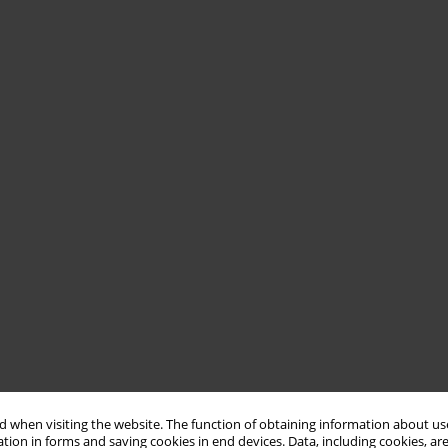
 when visiting the website. The function of obtaining information about use
tion in forms and saving cookies in end devices. Data, including cookies, are