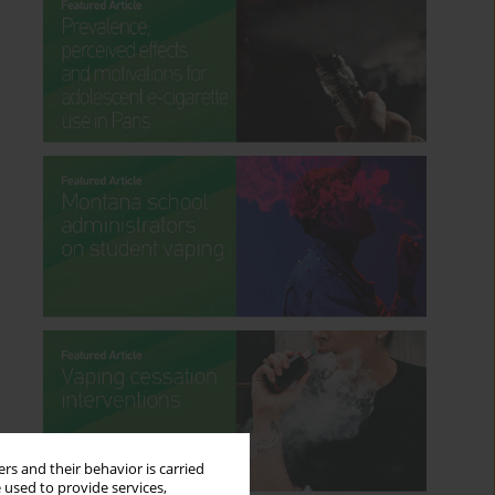
rs and their behavior is carried
 used to provide services,