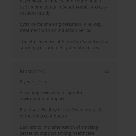
psychological impacts of nicotine pouch
use among adults in Saudi Arabia: A cross-
sectional study
Cytisine for smoking cessation: A 40-day
treatment with an induction period
The effectiveness of Allen Carr's method for
smoking cessation: A systematic review
Most cited
3 years
Year
A scoping review on e-cigarette
environmental impacts
Big tobacco's dirty tricks: Seven key tactics
of the tobacco industry
Barriers to implementation of smoking
cessation support among healthcare