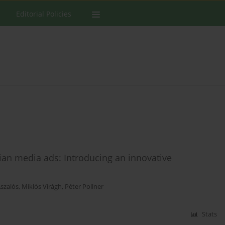
Editorial Policies
an media ads: Introducing an innovative
Aszalós
,
Miklós Virágh
,
Péter Pollner
Stats