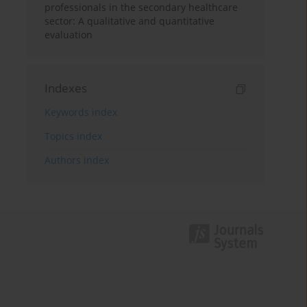
professionals in the secondary healthcare
sector: A qualitative and quantitative
evaluation
Indexes
Keywords index
Topics index
Authors index