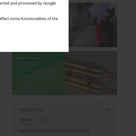
llected and processed by Google
ffect some functionalities of the
Most read
Month
Year
Assessing the gastrointestinal and