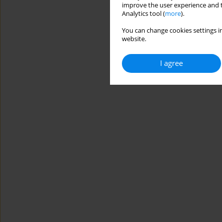
improve the user experience and t
Analytics tool (
more
).
You can change cookies settings in
website.
I agree