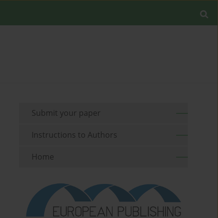
Submit your paper
Instructions to Authors
Home