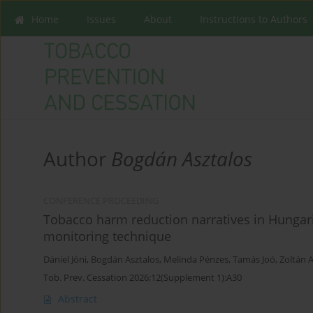
Home
Issues
About
Instructions to Authors
Author
Bogdán Asztalos
CONFERENCE PROCEEDING
Tobacco harm reduction narratives in Hungari
monitoring technique
Dániel Jóni
,
Bogdán Asztalos
,
Melinda Pénzes
,
Tamás Joó
,
Zoltán 
Tob. Prev. Cessation 2026;12(Supplement 1):A30
Abstract