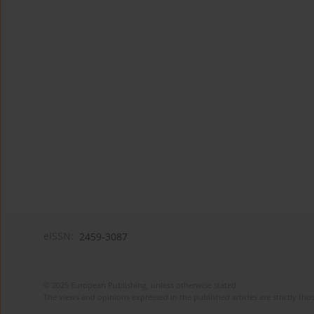
eISSN:
2459-3087
© 2025 European Publishing, unless otherwise stated.
The views and opinions expressed in the published articles are strictly thos