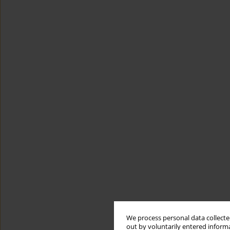
We process personal data collected
out by voluntarily entered informa