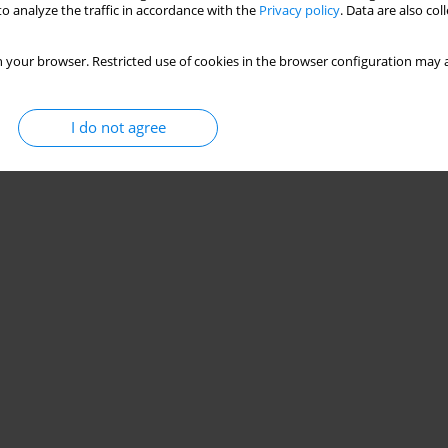
o analyze the traffic in accordance with the
Privacy policy
. Data are also co
 your browser. Restricted use of cookies in the browser configuration may a
I do not agree