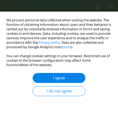
We process personal data collected when visiting the website. The
function of obtaining information about users and their behavior is
carried out by voluntarily entered information in forms and saving
cookies in end devices. Data, including cookies, are used to provide
services, improve the user experience and to analyze the traffic in
accordance with the
Privacy policy
. Data are also collected and
processed by Google Analytics tool (
more
).
You can change cookies settings in your browser. Restricted use of
Author
Bogdán Asztalos
cookies in the browser configuration may affect some
functionalities of the website.
CONFERENCE PROCEEDING
I agree
Tobacco harm reduction narratives in Hungarian
media ads: Introducing an innovative monitoring
I do not agree
technique
Dániel Jóni
,
Bogdán Asztalos
,
Melinda Pénzes
,
Tamás Joó
,
Zoltán
Aszalós
,
Miklós Virágh
,
Péter Pollner
Tob. Prev. Cessation 2026;12(Supplement 1):A30