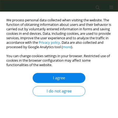
We process personal data collected when visiting the website. The
function of obtaining information about users and their behavior is
carried out by voluntarily entered information in forms and saving
cookies in end devices. Data, including cookies, are used to provide
services, improve the user experience and to analyze the traffic in
accordance with the
Privacy policy
. Data are also collected and
processed by Google Analytics tool (
more
).
You can change cookies settings in your browser. Restricted use of
Author
Aziz Sheikh
cookies in the browser configuration may affect some
functionalities of the website.
CONFERENCE PROCEEDING
I agree
Effect of smokefree policies on preterm birth: A
systematic review and meta-analysis
I do not agree
Ruth Goh
,
Manal Alblooshi
,
Ariadna Feliu
,
Anthony Laverty
,
Aziz
Sheikh
,
Christopher Millett
,
Jasper V. Been
,
Filippos Filippidis
Tob. Prev. Cessation 2026;12(Supplement 1):A124
Stats