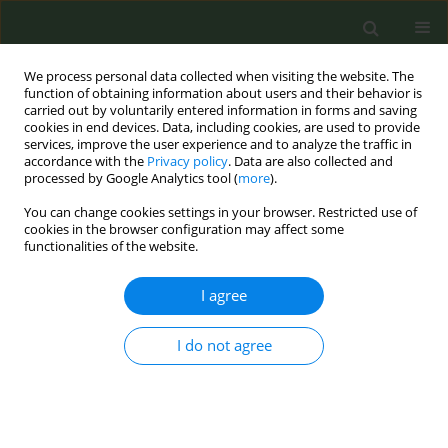
We process personal data collected when visiting the website. The
function of obtaining information about users and their behavior is
carried out by voluntarily entered information in forms and saving
cookies in end devices. Data, including cookies, are used to provide
services, improve the user experience and to analyze the traffic in
accordance with the
Privacy policy
. Data are also collected and
processed by Google Analytics tool (
more
).
You can change cookies settings in your browser. Restricted use of
Author
Benjamin W. Chaffee
cookies in the browser configuration may affect some
functionalities of the website.
SHORT REPORT
I agree
Inequitable exposure to tobacco
product litter among adolescents in
I do not agree
California, USA
Benjamin W. Chaffee
,
Omara Farooq
,
Elizabeth T. Couch
,
Candice D.
Donaldson
,
Nancy F. Cheng
,
Stuart A. Gansky
,
Xueying Zhang
Tob. Prev. Cessation 2025;11(February):13