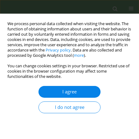
We process personal data collected when visiting the website. The
function of obtaining information about users and their behavior is
carried out by voluntarily entered information in forms and saving
cookies in end devices. Data, including cookies, are used to provide
services, improve the user experience and to analyze the traffic in
accordance with the
Privacy policy
. Data are also collected and
processed by Google Analytics tool (
more
).
You can change cookies settings in your browser. Restricted use of
Author
Bojana Raičković
cookies in the browser configuration may affect some
functionalities of the website.
CONFERENCE PROCEEDING
I agree
Dissemination of information and results of Joint
Action on Tobacco Control (JATC-2) to the target
I do not agree
audiences: Public, regulators and researchers
Angeliki Lambrou
,
Sotiria Schoretsaniti
,
Stathis Papachristou
,
Bojana
Raičković
,
Hanna Ollila
,
Renata Solimini
,
Biljana Kilibarda
,
Benoît
Labarbe
,
Esteve Fernández