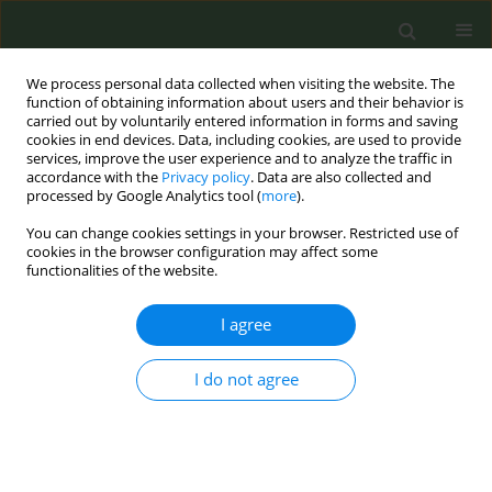
We process personal data collected when visiting the website. The
function of obtaining information about users and their behavior is
carried out by voluntarily entered information in forms and saving
cookies in end devices. Data, including cookies, are used to provide
services, improve the user experience and to analyze the traffic in
accordance with the
Privacy policy
. Data are also collected and
processed by Google Analytics tool (
more
).
You can change cookies settings in your browser. Restricted use of
Author
Bradley Collins
cookies in the browser configuration may affect some
functionalities of the website.
SHORT REPORT
I agree
Real-time feedback of air quality in
children’s bedrooms reduces
I do not agree
exposure to secondhand smoke
Vincent Berardi
,
Bradley N. Collins
,
Laura M. Glynn
,
Stephen J. Lepore
,
E. Melinda Mahabee-Gittens
,
Karen M. Wilson
,
Melbourne F. Hovell
Tob. Prev. Cessation 2022;8(June):23