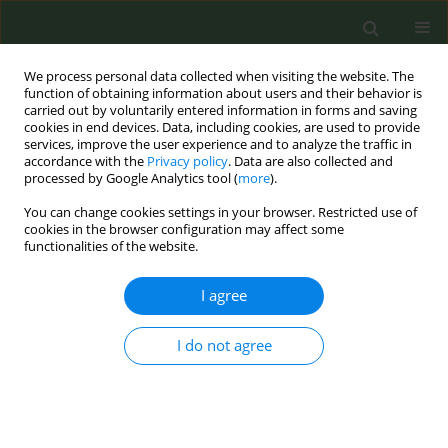
We process personal data collected when visiting the website. The
function of obtaining information about users and their behavior is
carried out by voluntarily entered information in forms and saving
cookies in end devices. Data, including cookies, are used to provide
services, improve the user experience and to analyze the traffic in
accordance with the
Privacy policy
. Data are also collected and
processed by Google Analytics tool (
more
).
You can change cookies settings in your browser. Restricted use of
Author
Brian Ward
cookies in the browser configuration may affect some
functionalities of the website.
CONFERENCE PROCEEDING
I agree
Accelerating tobacco control in the EU:
Legislative actions towards a tobacco-free
generation by 2040
I do not agree
Brian Ward
Tob. Prev. Cessation 2024;10(Supplement 1):A78
DOI
:
https://doi.org/10.18332/tpc/194463
Stats