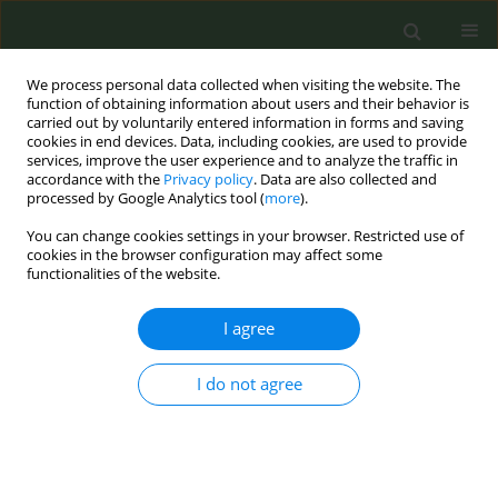
We process personal data collected when visiting the website. The
function of obtaining information about users and their behavior is
carried out by voluntarily entered information in forms and saving
cookies in end devices. Data, including cookies, are used to provide
services, improve the user experience and to analyze the traffic in
accordance with the
Privacy policy
. Data are also collected and
processed by Google Analytics tool (
more
).
You can change cookies settings in your browser. Restricted use of
Author
Leen Buelens
cookies in the browser configuration may affect some
functionalities of the website.
CONFERENCE PROCEEDING
I agree
Enhancing access to smoking cessation support:
The development of an online booking platform
I do not agree
for smoking cessation specialists in Flanders
(Belgium)
Laurence Belenger
,
Leen Buelens
,
Meike Pappens
,
Kaat Ramaekers
,
Sandrina Schol