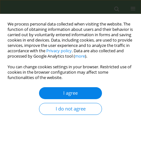
We process personal data collected when visiting the website. The
function of obtaining information about users and their behavior is
carried out by voluntarily entered information in forms and saving
cookies in end devices. Data, including cookies, are used to provide
services, improve the user experience and to analyze the traffic in
accordance with the
Privacy policy
. Data are also collected and
processed by Google Analytics tool (
more
).
You can change cookies settings in your browser. Restricted use of
Author
Leen Buelens
cookies in the browser configuration may affect some
functionalities of the website.
CONFERENCE PROCEEDING
I agree
Enhancing access to smoking cessation support:
The development of an online booking platform
I do not agree
for smoking cessation specialists in Flanders
(Belgium)
Laurence Belenger
,
Leen Buelens
,
Meike Pappens
,
Kaat Ramaekers
,
Sandrina Schol