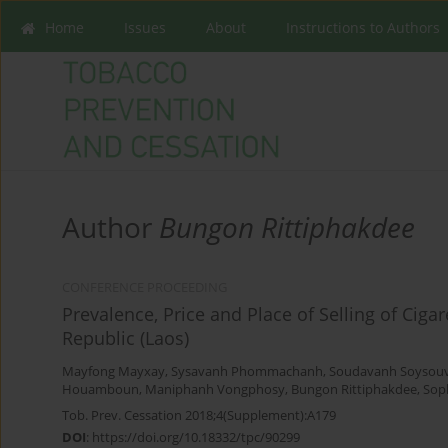
Home
Issues
About
Instructions to Authors
Author
Bungon Rittiphakdee
CONFERENCE PROCEEDING
Prevalence, Price and Place of Selling of Cig
Republic (Laos)
Mayfong Mayxay
,
Sysavanh Phommachanh
,
Soudavanh Soysou
Houamboun
,
Maniphanh Vongphosy
,
Bungon Rittiphakdee
,
Sop
Tob. Prev. Cessation 2018;4(Supplement):A179
DOI
:
https://doi.org/10.18332/tpc/90299