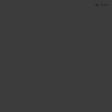
Stats