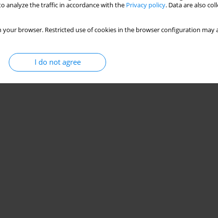
o analyze the traffic in accordance with the
Privacy policy
. Data are also co
 your browser. Restricted use of cookies in the browser configuration may a
I do not agree