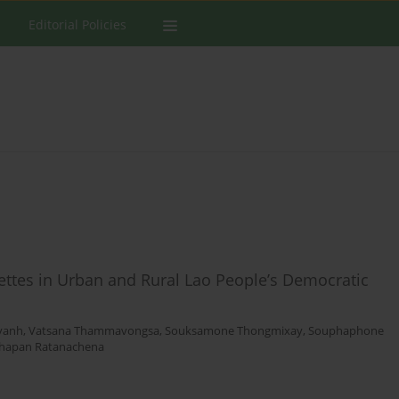
Editorial Policies
arettes in Urban and Rural Lao People’s Democratic
vanh
,
Vatsana Thammavongsa
,
Souksamone Thongmixay
,
Souphaphone
hapan Ratanachena