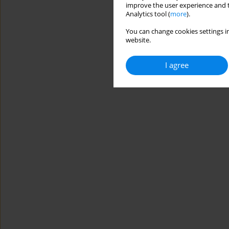
improve the user experience and t
Analytics tool (
more
).
You can change cookies settings in
website.
I agree