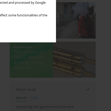
llected and processed by Google
ffect some functionalities of the
Most read
Month
Year
Assessing the gastrointestinal and