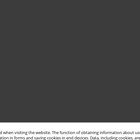
 when visiting the website. The function of obtaining information about use
tion in forms and saving cookies in end devices. Data, including cookies, are