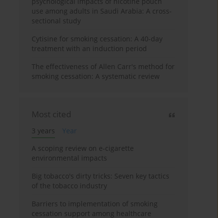
psychological impacts of nicotine pouch
use among adults in Saudi Arabia: A cross-
sectional study
Cytisine for smoking cessation: A 40-day
treatment with an induction period
The effectiveness of Allen Carr's method for
smoking cessation: A systematic review
Most cited
3 years
Year
A scoping review on e-cigarette
environmental impacts
Big tobacco's dirty tricks: Seven key tactics
of the tobacco industry
Barriers to implementation of smoking
cessation support among healthcare