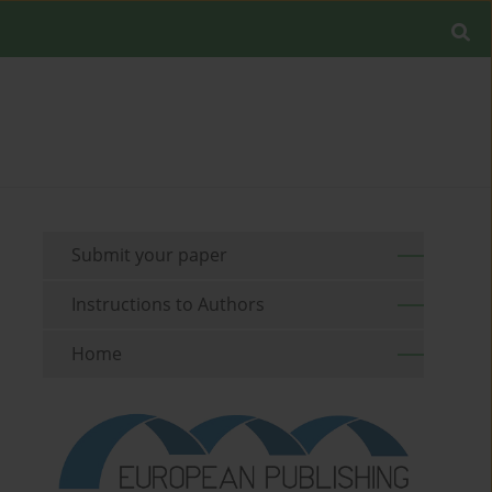
Submit your paper
Instructions to Authors
Home