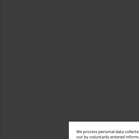
We process personal data collected
out by voluntarily entered informa