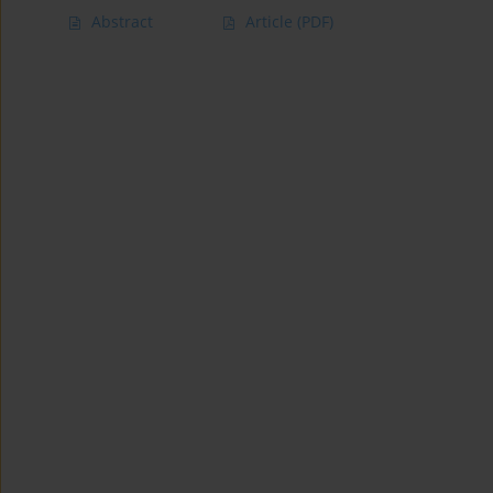
Abstract
Article
(PDF)