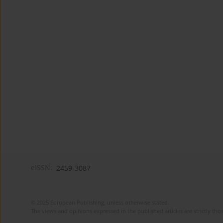
eISSN:
2459-3087
© 2025 European Publishing, unless otherwise stated.
The views and opinions expressed in the published articles are strictly thos