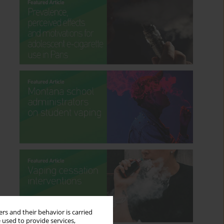
rs and their behavior is carried
 used to provide services,