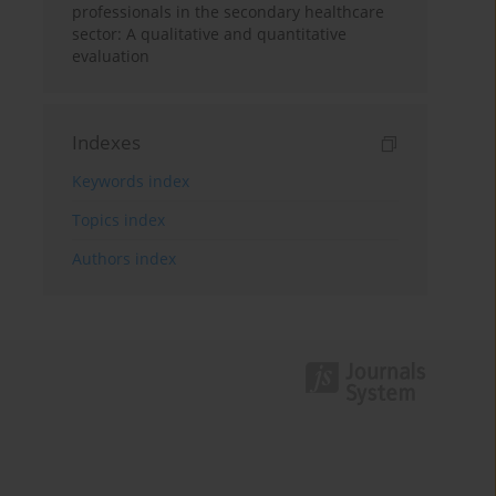
professionals in the secondary healthcare
sector: A qualitative and quantitative
evaluation
Indexes
Keywords index
Topics index
Authors index