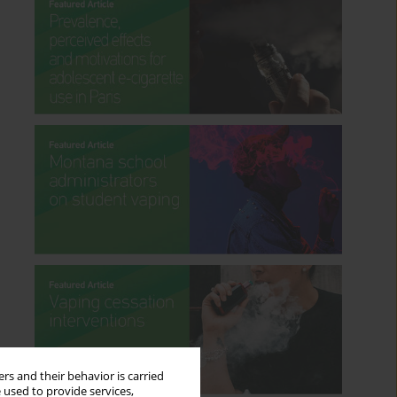
rs and their behavior is carried
 used to provide services,