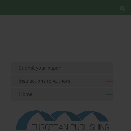
Submit your paper
Instructions to Authors
Home