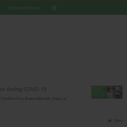
Editorial Policies
vior during COVID-19
,
Caroline Fuss
,
Breesa Bennett
,
Daisy Le
Stats