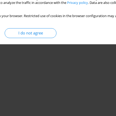
o analyze the traffic in accordance with the
Privacy policy
. Data are also co
 your browser. Restricted use of cookies in the browser configuration may a
I do not agree