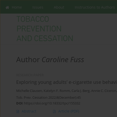
Home
Issues
About
Instructions to Authors
Author
Caroline Fuss
RESEARCH PAPER
Exploring young adults’ e-cigarette use beha
Michelle Clausen
,
Katelyn F. Romm
,
Carla J. Berg
,
Annie C. Ciceron
Tob. Prev. Cessation 2022;8(December):45
DOI
:
https://doi.org/10.18332/tpc/155332
Abstract
Article
(PDF)