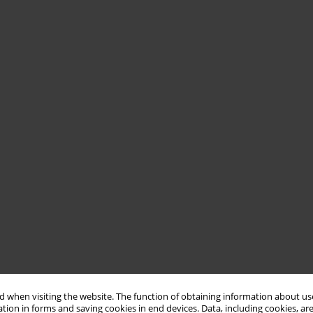
 when visiting the website. The function of obtaining information about use
tion in forms and saving cookies in end devices. Data, including cookies, are