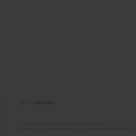
eISSN:
2459-3087
© 2025 European Publishing, unless otherwise stated.
The views and opinions expressed in the published articles are strictly thos