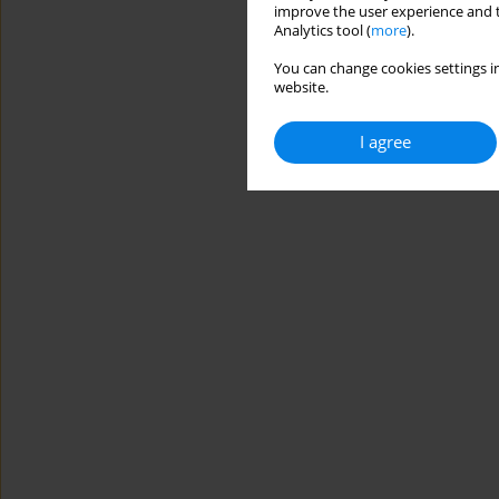
improve the user experience and t
Analytics tool (
more
).
You can change cookies settings in
website.
I agree