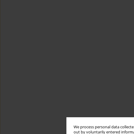
We process personal data collected
out by voluntarily entered informa