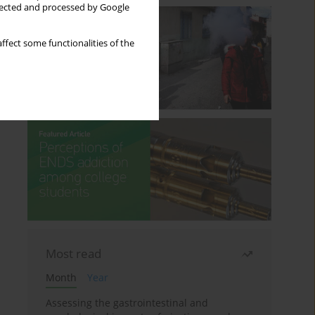
llected and processed by Google
ffect some functionalities of the
Most read
Month
Year
Assessing the gastrointestinal and