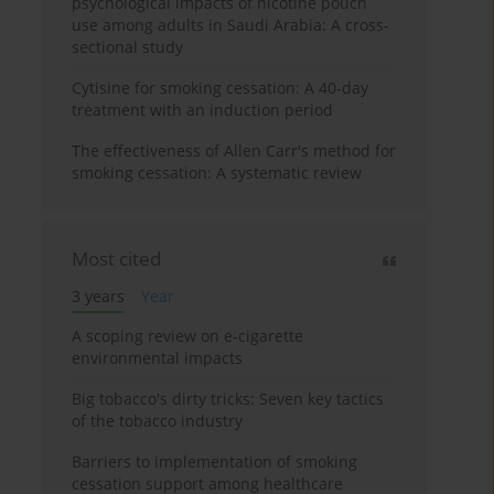
psychological impacts of nicotine pouch
use among adults in Saudi Arabia: A cross-
sectional study
Cytisine for smoking cessation: A 40-day
treatment with an induction period
The effectiveness of Allen Carr's method for
smoking cessation: A systematic review
Most cited
3 years
Year
A scoping review on e-cigarette
environmental impacts
Big tobacco's dirty tricks: Seven key tactics
of the tobacco industry
Barriers to implementation of smoking
cessation support among healthcare