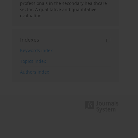
professionals in the secondary healthcare
sector: A qualitative and quantitative
evaluation
Indexes
Keywords index
Topics index
Authors index