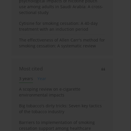
psychological impacts of nicotine pouch
use among adults in Saudi Arabia: A cross-
sectional study
Cytisine for smoking cessation: A 40-day
treatment with an induction period
The effectiveness of Allen Carr's method for
smoking cessation: A systematic review
Most cited
3 years
Year
A scoping review on e-cigarette
environmental impacts
Big tobacco's dirty tricks: Seven key tactics
of the tobacco industry
Barriers to implementation of smoking
cessation support among healthcare