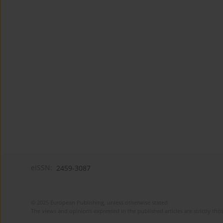
eISSN:
2459-3087
© 2025 European Publishing, unless otherwise stated.
The views and opinions expressed in the published articles are strictly thos