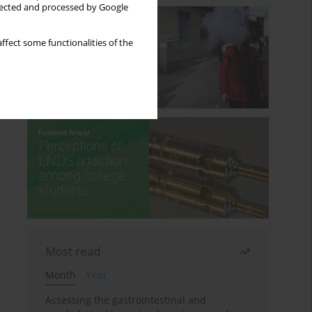
llected and processed by Google
ffect some functionalities of the
Most read
Month
Year
Assessing the gastrointestinal and