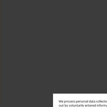
We process personal data collected
out by voluntarily entered informa