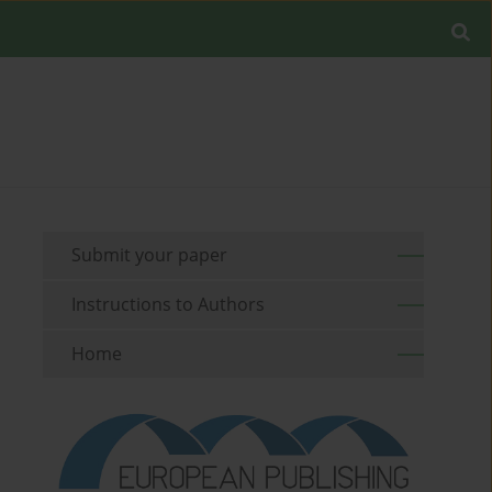
Submit your paper
Instructions to Authors
Home