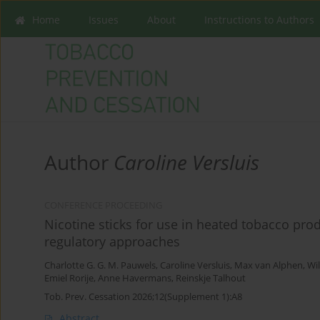
Home
Issues
About
Instructions to Authors
Author
Caroline Versluis
CONFERENCE PROCEEDING
Nicotine sticks for use in heated tobacco pro
regulatory approaches
Charlotte G. G. M. Pauwels
,
Caroline Versluis
,
Max van Alphen
,
Wil
Emiel Rorije
,
Anne Havermans
,
Reinskje Talhout
Tob. Prev. Cessation 2026;12(Supplement 1):A8
Abstract