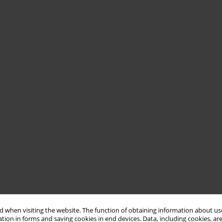
 when visiting the website. The function of obtaining information about use
tion in forms and saving cookies in end devices. Data, including cookies, are