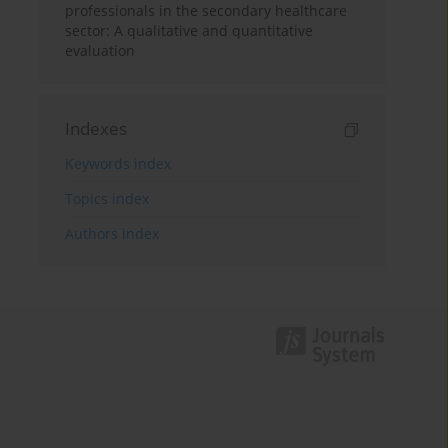
professionals in the secondary healthcare
sector: A qualitative and quantitative
evaluation
Indexes
Keywords index
Topics index
Authors index