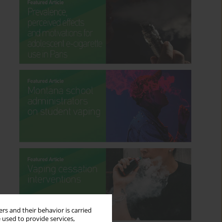
rs and their behavior is carried
 used to provide services,