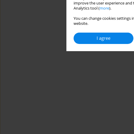
improve the user experience and t
Analytics tool (
more
).
You can change cookies settings in
website.
I agree