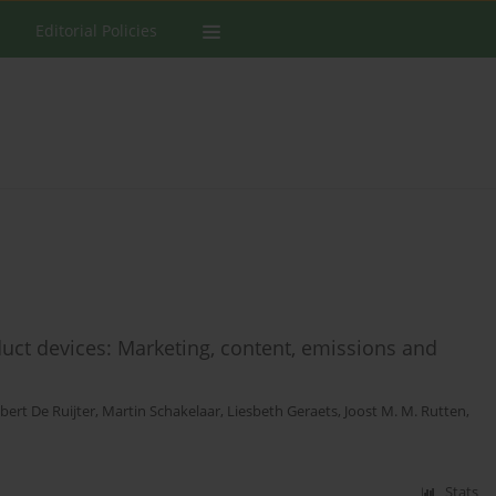
Editorial Policies
duct devices: Marketing, content, emissions and
bert De Ruijter
,
Martin Schakelaar
,
Liesbeth Geraets
,
Joost M. M. Rutten
,
Stats