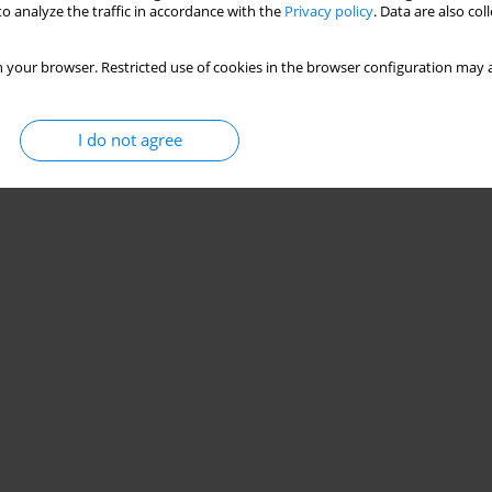
o analyze the traffic in accordance with the
Privacy policy
. Data are also co
 your browser. Restricted use of cookies in the browser configuration may a
I do not agree