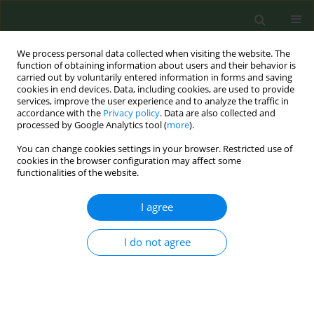
We process personal data collected when visiting the website. The
function of obtaining information about users and their behavior is
carried out by voluntarily entered information in forms and saving
cookies in end devices. Data, including cookies, are used to provide
services, improve the user experience and to analyze the traffic in
accordance with the
Privacy policy
. Data are also collected and
processed by Google Analytics tool (
more
).
You can change cookies settings in your browser. Restricted use of
Author
Chara Tsipa
cookies in the browser configuration may affect some
functionalities of the website.
RESEARCH PAPER
I agree
Particle emissions from heated
tobacco products
I do not agree
Efthimios N. Zervas
,
Niki E. Matsouki
,
Chara F. Tsipa
,
Paraskevi A.
Katsaounou
Tob. Prev. Cessation 2024;10(April):15
DOI
:
https://doi.org/10.18332/tpc/185870