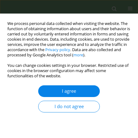
We process personal data collected when visiting the website. The
function of obtaining information about users and their behavior is
carried out by voluntarily entered information in forms and saving
cookies in end devices. Data, including cookies, are used to provide
services, improve the user experience and to analyze the traffic in
accordance with the
Privacy policy
. Data are also collected and
processed by Google Analytics tool (
more
).
You can change cookies settings in your browser. Restricted use of
Author
Constantine, Vardavas
cookies in the browser configuration may affect some
functionalities of the website.
Passive Exposure to E-cigarette Emissions: Minor
I agree
Respiratory Effects
I do not agree
Anna Tzortzi
,
Stephanie Teloniatis
,
George Matiampa
,
Gerasimos
Bakellas
,
Vergina Konstantina Vyzikidou
,
Constantine, I Vardavas
,
Panagiotis K. Behrakis
,
Esteve Fernández
Tob. Prev. Cessation 2018;4(Supplement):A78
DOI
:
https://doi.org/10.18332/tpc/90305