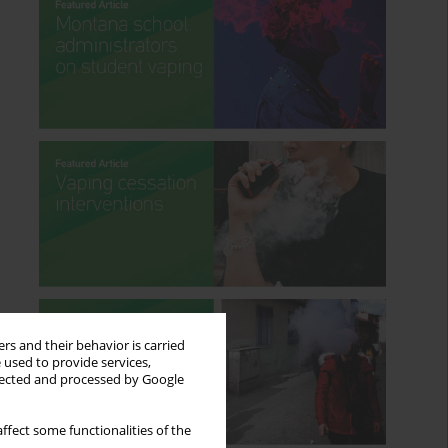
rs and their behavior is carried
 used to provide services,
llected and processed by Google
ffect some functionalities of the