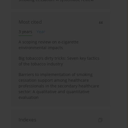
Most cited
3 years
Year
A scoping review on e-cigarette
environmental impacts
Big tobacco's dirty tricks: Seven key tactics
of the tobacco industry
Barriers to implementation of smoking
cessation support among healthcare
professionals in the secondary healthcare
sector: A qualitative and quantitative
evaluation
Indexes