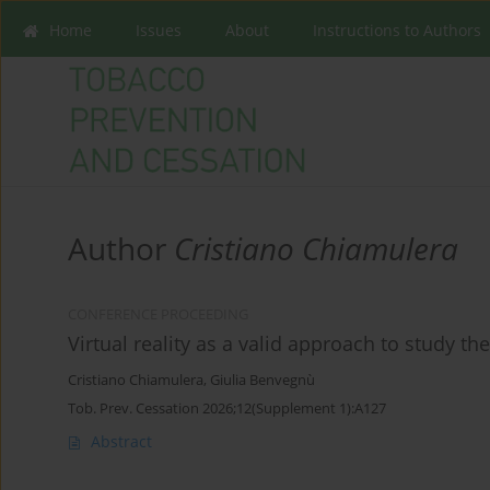
Home
Issues
About
Instructions to Authors
Author
Cristiano Chiamulera
CONFERENCE PROCEEDING
Virtual reality as a valid approach to study t
Cristiano Chiamulera
,
Giulia Benvegnù
Tob. Prev. Cessation 2026;12(Supplement 1):A127
Abstract