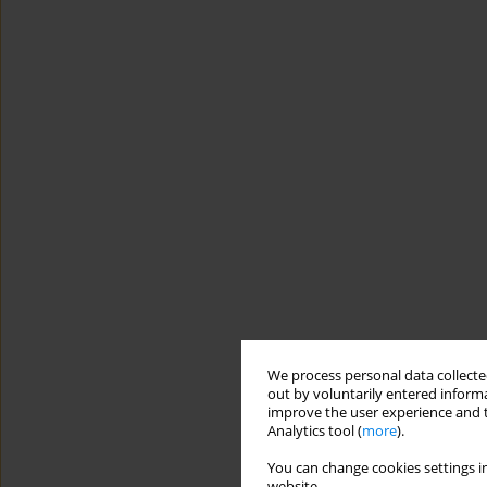
We process personal data collected
out by voluntarily entered informa
improve the user experience and t
Analytics tool (
more
).
You can change cookies settings in
website.