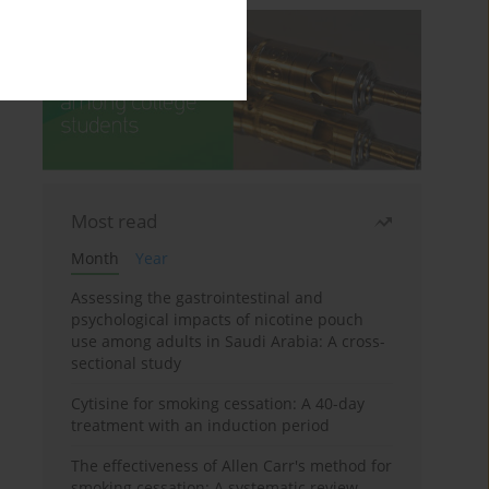
Most read
Month
Year
Assessing the gastrointestinal and
psychological impacts of nicotine pouch
use among adults in Saudi Arabia: A cross-
sectional study
Cytisine for smoking cessation: A 40-day
treatment with an induction period
The effectiveness of Allen Carr's method for
smoking cessation: A systematic review