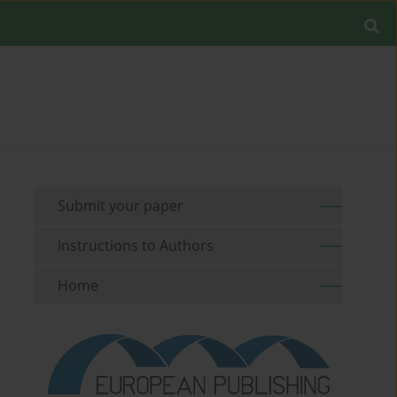
Submit your paper
Instructions to Authors
Home