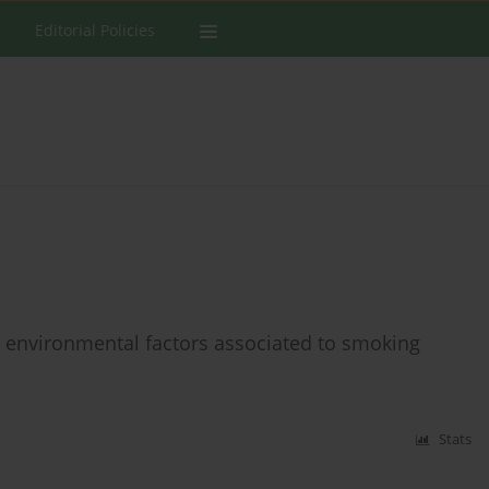
Editorial Policies
he environmental factors associated to smoking
Stats