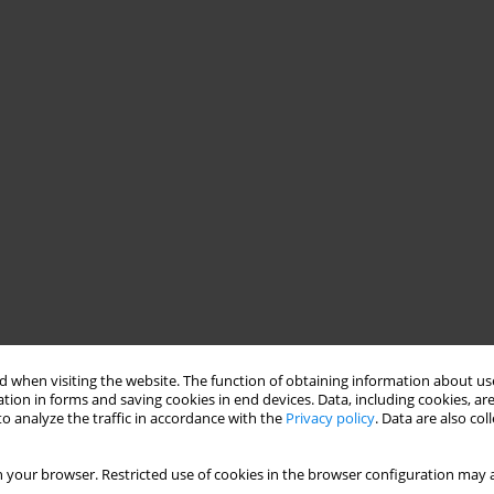
 when visiting the website. The function of obtaining information about use
tion in forms and saving cookies in end devices. Data, including cookies, are
o analyze the traffic in accordance with the
Privacy policy
. Data are also co
 your browser. Restricted use of cookies in the browser configuration may a