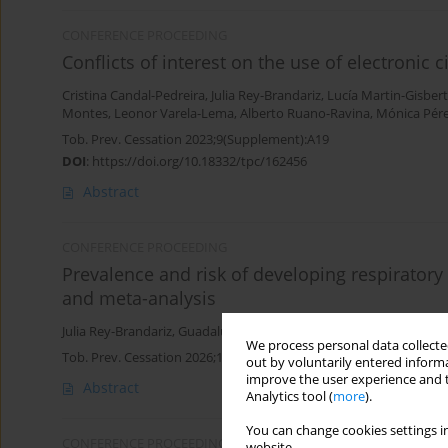
CONFERENCE PROCEEDING
Conflicts of interest on the use of electronic
Cristina Candal-Pedreira
,
Julia Rey-Brandariz
,
Lucía Martin-Gisbert
Montes
,
Leonor Varela-Lema
,
Alberto Ruano-Ravina
,
Mónica Pére
Tob. Prev. Cessation 2023;9(Supplement):A19
DOI
:
https://doi.org/10.18332/tpc/162456
Abstract
CONFERENCE PROCEEDING
Prevalence and risk of developing respiratory
and meta-analysis
Julia Rey-Brandariz
,
Guadalupe García
,
Carla Guerra-Tort
,
Cristina
We process personal data collected
Tob. Prev. Cessation 2026;12(Supplement 1):A93
out by voluntarily entered informa
improve the user experience and t
Abstract
Analytics tool (
more
).
You can change cookies settings in
CONFERENCE PROCEEDING
website.