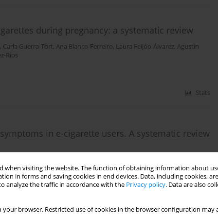
 cigarettes during pregnancy: a systematic review
,
Carla Guerra-Tort
,
Ana Blanco-Ferreiro
,
Laura Feijóo-Álvarez
,
Agustín
z-Ríos
Stats
 symptoms in e-cigarette users. A systematic review
 Candal-Pedreira
,
Mónica Pérez-Ríos
,
Ana Teijeiro
 when visiting the website. The function of obtaining information about use
tion in forms and saving cookies in end devices. Data, including cookies, are
o analyze the traffic in accordance with the
Privacy policy
. Data are also co
Stats
 your browser. Restricted use of cookies in the browser configuration may a