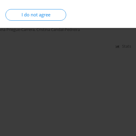
 function and respiratory symptoms in never-
sis
I do not agree
ulia Rey-Brandariz
,
Teijeiro Ana
,
Carla Guerra-Tort
,
Alberto Fernández-
Ana Priegue-Carrera
,
Cristina Candal-Pedreira
Stats