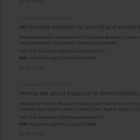
Abstract
CONFERENCE PROCEEDING
Attributable mortality to secondhand smoke e
Mónica Pérez-Ríos
,
Carla Guerra-Tort
,
Julia Rey-Brandariz
,
Leonor
Esteve Fernandez
,
Ana Blanco
,
Alberto Ruano-Raviña
Tob. Prev. Cessation 2023;9(Supplement):A112
DOI
:
https://doi.org/10.18332/tpc/162807
Abstract
CONFERENCE PROCEEDING
How to ask about exposure to environmental
Ana Blanco-Ferreiro
,
Mónica Pérez-Ríos
,
Carla Guerra-Tort
,
Cristi
Carolina López-Medina
,
Leonor Varela-Lema
,
Agustín Montes
,
Al
Tob. Prev. Cessation 2023;9(Supplement):A111
DOI
:
https://doi.org/10.18332/tpc/162804
Abstract