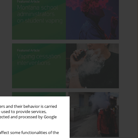
rs and their behavior is carried
 used to provide services,
llected and processed by Google
ffect some functionalities of the