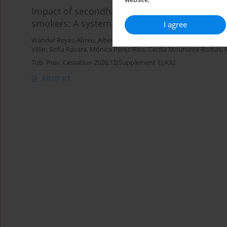
Impact of secondhand tobacco smoke on lung
smokers: A systematic review and meta-analy
I agree
Wander Reyes-Abreu
,
Alberto Ruano-Ravina
,
García Guadalupe
,
J
Villar
,
Sofia Ravara
,
Mónica Pérez-Ríos
,
Cecilia Mouronte-Roibás
,
Tob. Prev. Cessation 2026;12(Supplement 1):A32
Abstract