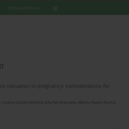
Editorial Policies
ra
bis cessation in pregnancy: considerations for
,
Cristina Candal-Pedreira
,
Julia Rey-Brandariz
,
Alberto Ruano-Ravina
,