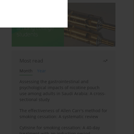
Most read
Month
Year
Assessing the gastrointestinal and
psychological impacts of nicotine pouch
use among adults in Saudi Arabia: A cross-
sectional study
The effectiveness of Allen Carr's method for
smoking cessation: A systematic review
Cytisine for smoking cessation: A 40-day
treatment with an induction period