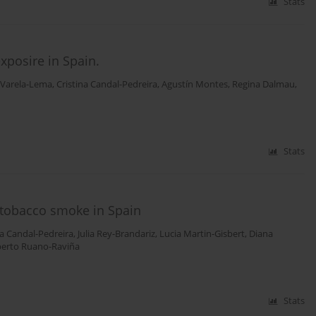
Stats
xposire in Spain.
 Varela-Lema
,
Cristina Candal-Pedreira
,
Agustín Montes
,
Regina Dalmau
,
Stats
 tobacco smoke in Spain
na Candal-Pedreira
,
Julia Rey-Brandariz
,
Lucia Martin-Gisbert
,
Diana
berto Ruano-Raviña
Stats