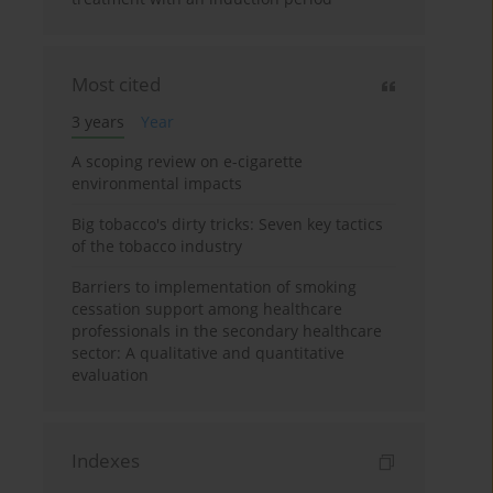
Most cited
3 years
Year
A scoping review on e-cigarette
environmental impacts
Big tobacco's dirty tricks: Seven key tactics
of the tobacco industry
Barriers to implementation of smoking
cessation support among healthcare
professionals in the secondary healthcare
sector: A qualitative and quantitative
evaluation
Indexes