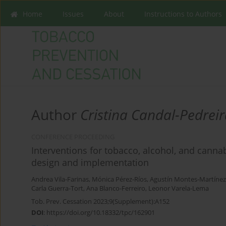
Home
Issues
About
Instructions to Authors
Author
Cristina Candal-Pedrei
CONFERENCE PROCEEDING
Interventions for tobacco, alcohol, and canna
design and implementation
Andrea Vila-Farinas
,
Mónica Pérez-Ríos
,
Agustín Montes-Martínez
Carla Guerra-Tort
,
Ana Blanco-Ferreiro
,
Leonor Varela-Lema
Tob. Prev. Cessation 2023;9(Supplement):A152
DOI
:
https://doi.org/10.18332/tpc/162901