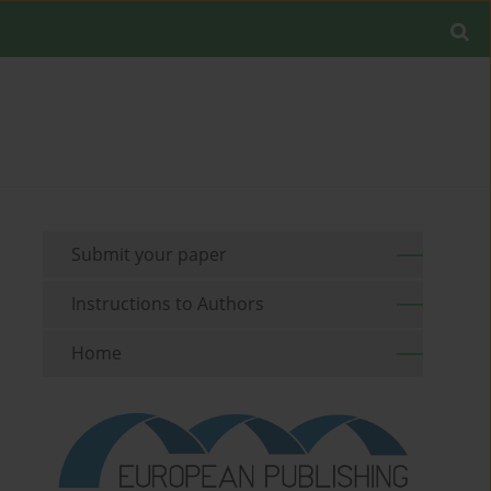
Submit your paper
Instructions to Authors
Home