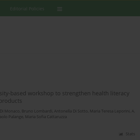
Editorial Policies
sity-based workshop to strengthen health literacy
 products
 Di Monaco
,
Bruno Lombardi
,
Antonella Di Sotto
,
Maria Teresa Leporini
,
A.
aolo Palange
,
Maria Sofia Cattaruzza
Stats