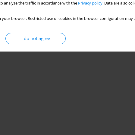
o analyze the traffic in accordance with the
Privacy policy
. Data are also co
 your browser. Restricted use of cookies in the browser configuration may a
I do not agree