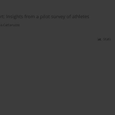
t: Insights from a pilot survey of athletes
ia Cattaruzza
Stats