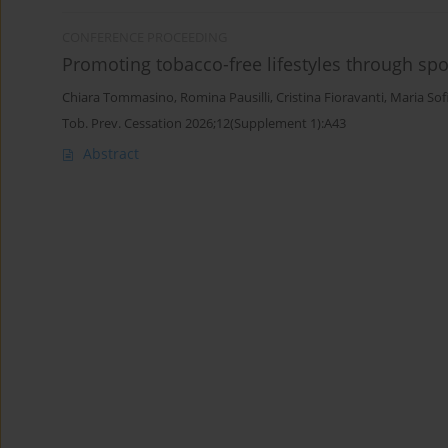
CONFERENCE PROCEEDING
Promoting tobacco-free lifestyles through spor
Chiara Tommasino
,
Romina Pausilli
,
Cristina Fioravanti
,
Maria Sof
Tob. Prev. Cessation 2026;12(Supplement 1):A43
Abstract