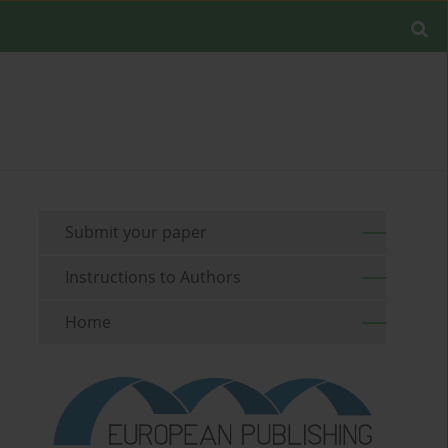
Submit your paper
Instructions to Authors
Home