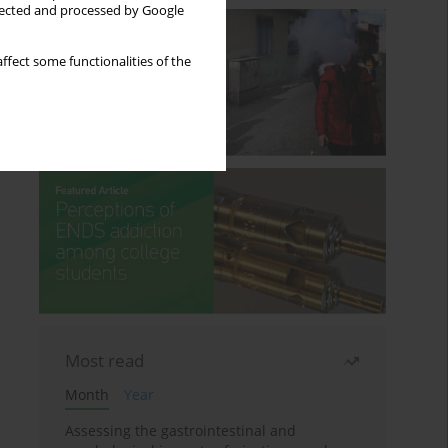
llected and processed by Google
ffect some functionalities of the
Most read
Month
Year
Assessing the gastrointestinal and