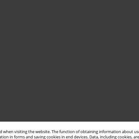
 when visiting the website. The function of obtaining information about use
tion in forms and saving cookies in end devices. Data, including cookies, are