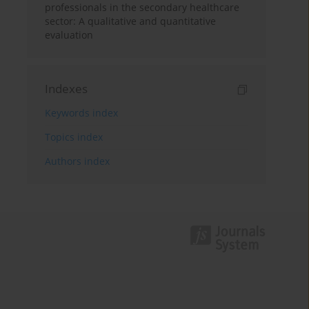
professionals in the secondary healthcare
sector: A qualitative and quantitative
evaluation
Indexes
Keywords index
Topics index
Authors index