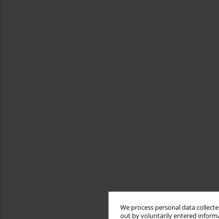
We process personal data collected
out by voluntarily entered informa