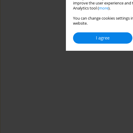
improve the user experience and t
Analytics tool (
more
).
You can change cookies settings in
website.
I agree