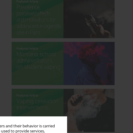
rs and their behavior is carried
 used to provide services,