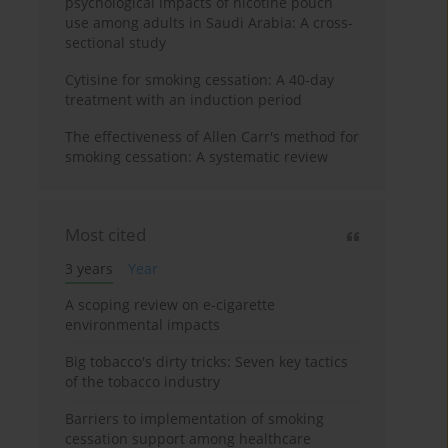
psychological impacts of nicotine pouch
use among adults in Saudi Arabia: A cross-
sectional study
Cytisine for smoking cessation: A 40-day
treatment with an induction period
The effectiveness of Allen Carr's method for
smoking cessation: A systematic review
Most cited
3 years
Year
A scoping review on e-cigarette
environmental impacts
Big tobacco's dirty tricks: Seven key tactics
of the tobacco industry
Barriers to implementation of smoking
cessation support among healthcare