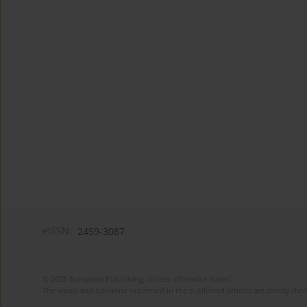
eISSN:
2459-3087
© 2025 European Publishing, unless otherwise stated.
The views and opinions expressed in the published articles are strictly thos