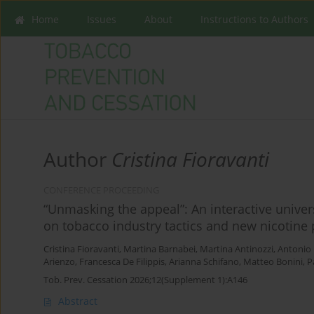
Home
Issues
About
Instructions to Authors
Author
Cristina Fioravanti
CONFERENCE PROCEEDING
“Unmasking the appeal”: An interactive univer
on tobacco industry tactics and new nicotine
Cristina Fioravanti
,
Martina Barnabei
,
Martina Antinozzi
,
Antonio
Arienzo
,
Francesca De Filippis
,
Arianna Schifano
,
Matteo Bonini
,
P
Tob. Prev. Cessation 2026;12(Supplement 1):A146
Abstract