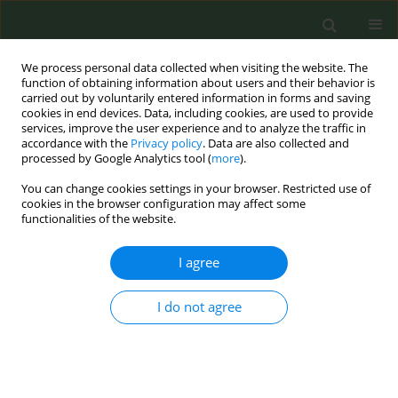
We process personal data collected when visiting the website. The
function of obtaining information about users and their behavior is
carried out by voluntarily entered information in forms and saving
cookies in end devices. Data, including cookies, are used to provide
services, improve the user experience and to analyze the traffic in
accordance with the
Privacy policy
. Data are also collected and
processed by Google Analytics tool (
more
).
You can change cookies settings in your browser. Restricted use of
Author
Cristinel Stefanescu
cookies in the browser configuration may affect some
functionalities of the website.
CONFERENCE PROCEEDING
I agree
Preparing the new generation of Romanian
experts in tobacco control: PhD studies in the
I do not agree
field
Ioana Buculei Porosnicu
,
Letitia Trofor
,
Cristina Chirila Vicol
,
Cristinel
Stefanescu
,
Antigona Carmen Trofor
Tob. Prev. Cessation 2019;5(Supplement):A92