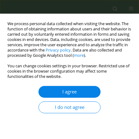
We process personal data collected when visiting the website. The
function of obtaining information about users and their behavior is
carried out by voluntarily entered information in forms and saving
cookies in end devices. Data, including cookies, are used to provide
services, improve the user experience and to analyze the traffic in
accordance with the
Privacy policy
. Data are also collected and
processed by Google Analytics tool (
more
).
You can change cookies settings in your browser. Restricted use of
Author
Daniel Giovenco
cookies in the browser configuration may affect some
functionalities of the website.
CONFERENCE PROCEEDING
I agree
Trends in tobacco product retail availability
between 2023-2025: A multi-city, longitudinal
I do not agree
retailer assessment study
Daniel Giovenco
,
Torra Spillane
Tob. Prev. Cessation 2026;12(Supplement 1):A86
Stats