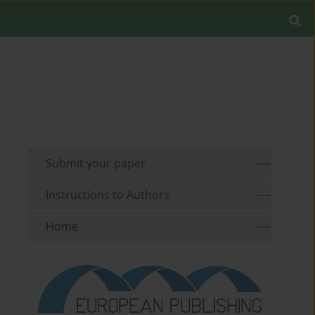
Submit your paper
Instructions to Authors
Home