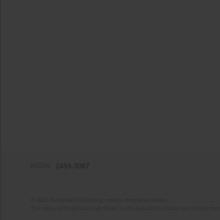
eISSN:
2459-3087
© 2025 European Publishing, unless otherwise stated.
The views and opinions expressed in the published articles are strictly thos