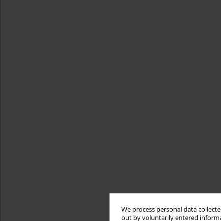
We process personal data collected
out by voluntarily entered informa