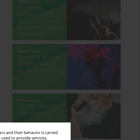
rs and their behavior is carried
 used to provide services,