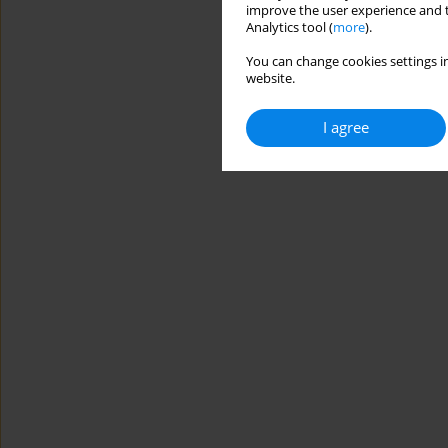
improve the user experience and t
Analytics tool (
more
).
You can change cookies settings in
website.
I agree