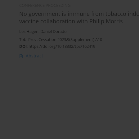
CONFERENCE PROCEEDING
No government is immune from tobacco indus
vaccine collaboration with Philip Morris
Les Hagen
,
Daniel Dorado
Tob. Prev. Cessation 2023;9(Supplement):A10
DOI
:
https://doi.org/10.18332/tpc/162419
Abstract