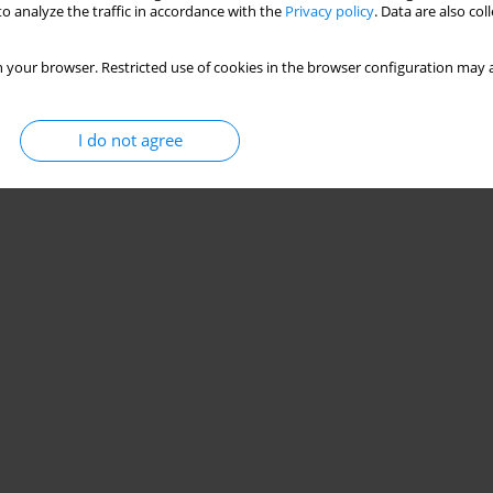
o analyze the traffic in accordance with the
Privacy policy
. Data are also co
 your browser. Restricted use of cookies in the browser configuration may a
I do not agree