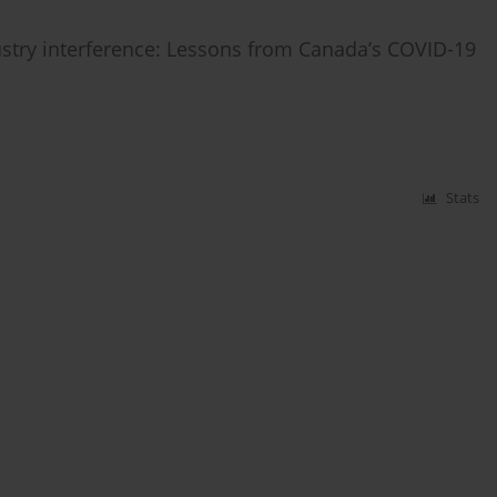
try interference: Lessons from Canada’s COVID-19
Stats