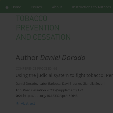
Home
Issues
About
Instructions to Authors
Author
Daniel Dorado
CONFERENCE PROCEEDING
Using the judicial system to fight tobacco: P
Daniel Dorado
,
Isabel Barbosa
,
Davi Bressler
,
Gianella Severini
Tob. Prev. Cessation 2023;9(Supplement):A72
DOI
:
https://doi.org/10.18332/tpc/162648
Abstract