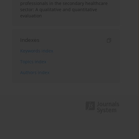
professionals in the secondary healthcare
sector: A qualitative and quantitative
evaluation
Indexes
Keywords index
Topics index
Authors index