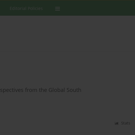
Editorial Policies
erspectives from the Global South
Stats