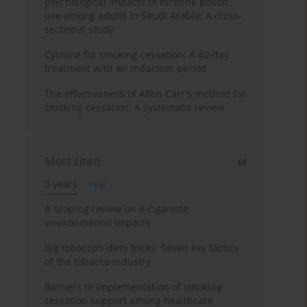
psychological impacts of nicotine pouch
use among adults in Saudi Arabia: A cross-
sectional study
Cytisine for smoking cessation: A 40-day
treatment with an induction period
The effectiveness of Allen Carr's method for
smoking cessation: A systematic review
Most cited
3 years
Year
A scoping review on e-cigarette
environmental impacts
Big tobacco's dirty tricks: Seven key tactics
of the tobacco industry
Barriers to implementation of smoking
cessation support among healthcare