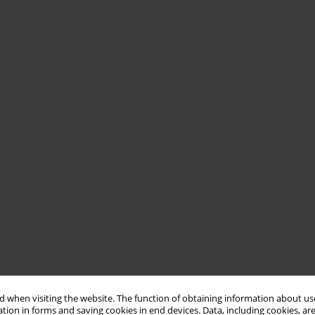
 when visiting the website. The function of obtaining information about use
tion in forms and saving cookies in end devices. Data, including cookies, are