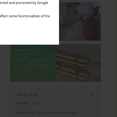
llected and processed by Google
ffect some functionalities of the
Most read
Month
Year
Assessing the gastrointestinal and