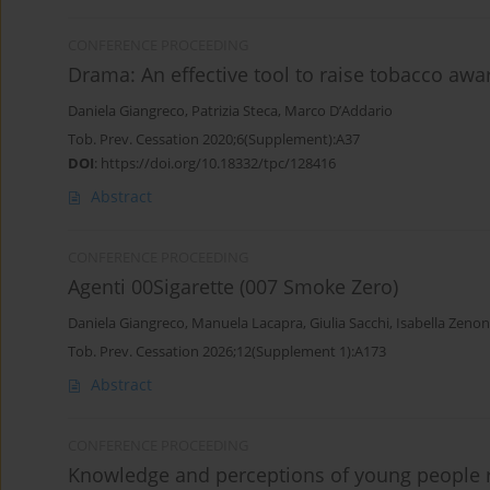
CONFERENCE PROCEEDING
Drama: An effective tool to raise tobacco awa
Daniela Giangreco
,
Patrizia Steca
,
Marco D’Αddario
Tob. Prev. Cessation 2020;6(Supplement):A37
DOI
:
https://doi.org/10.18332/tpc/128416
Abstract
CONFERENCE PROCEEDING
Agenti 00Sigarette (007 Smoke Zero)
Daniela Giangreco
,
Manuela Lacapra
,
Giulia Sacchi
,
Isabella Zenon
Tob. Prev. Cessation 2026;12(Supplement 1):A173
Abstract
CONFERENCE PROCEEDING
Knowledge and perceptions of young people re