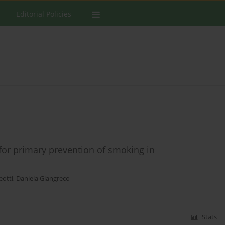
Editorial Policies
for primary prevention of smoking in
eotti
,
Daniela Giangreco
Stats