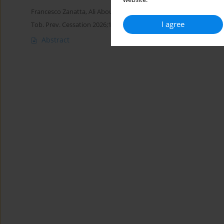
Francesco Zanatta
,
Ali Aboueldahab
,
Marco D’Addario
,
Patrizia St
I agree
Tob. Prev. Cessation 2026;12(Supplement 1):A69
Abstract