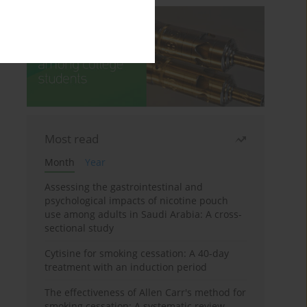
Most read
Month
Year
Assessing the gastrointestinal and
psychological impacts of nicotine pouch
use among adults in Saudi Arabia: A cross-
sectional study
Cytisine for smoking cessation: A 40-day
treatment with an induction period
The effectiveness of Allen Carr's method for
smoking cessation: A systematic review