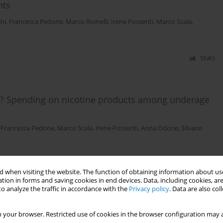
nts
chi
,
Francesca Pedone
,
Marco Romelli
,
Irene Possenti
,
Marco Scala
,
Stats
s? Spending on nicotine products among underage
,
Francesca Pedone
,
Marco Scala
,
Irene Possenti
,
Anna Odone
,
Silvano
Stats
 when visiting the website. The function of obtaining information about use
tion in forms and saving cookies in end devices. Data, including cookies, are
o analyze the traffic in accordance with the
Privacy policy
. Data are also co
king educational program “Agenti 00Sigarette –
 your browser. Restricted use of cookies in the browser configuration may a