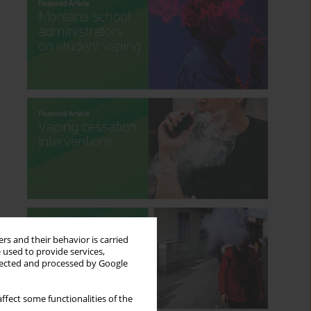
rs and their behavior is carried
 used to provide services,
llected and processed by Google
ffect some functionalities of the