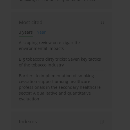
Most cited
3 years
Year
A scoping review on e-cigarette
environmental impacts
Big tobacco's dirty tricks: Seven key tactics
of the tobacco industry
Barriers to implementation of smoking
cessation support among healthcare
professionals in the secondary healthcare
sector: A qualitative and quantitative
evaluation
Indexes