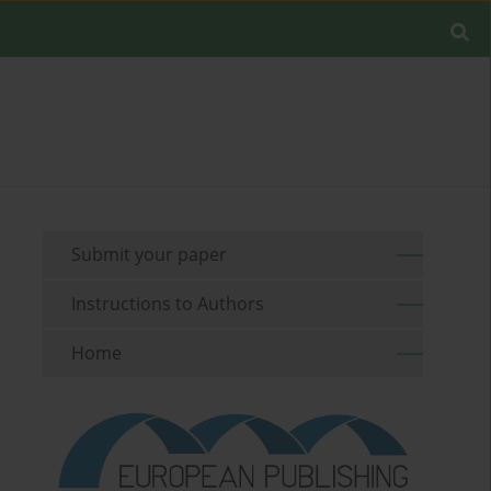
Submit your paper
Instructions to Authors
Home