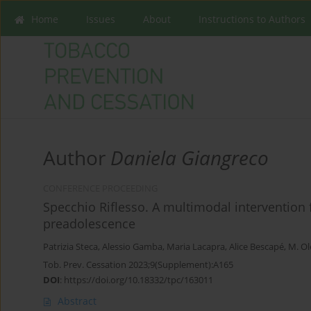
Home
Issues
About
Instructions to Authors
Author
Daniela Giangreco
CONFERENCE PROCEEDING
Specchio Riflesso. A multimodal intervention 
preadolescence
‪Patrizia Steca
,
Alessio Gamba
,
Maria Lacapra
,
Alice Bescapé
,
M. Ol
Tob. Prev. Cessation 2023;9(Supplement):A165
DOI
:
https://doi.org/10.18332/tpc/163011
Abstract