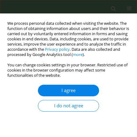
We process personal data collected when visiting the website. The
function of obtaining information about users and their behavior is
carried out by voluntarily entered information in forms and saving
cookies in end devices. Data, including cookies, are used to provide
services, improve the user experience and to analyze the traffic in
accordance with the
Privacy policy
. Data are also collected and
processed by Google Analytics tool (
more
).
You can change cookies settings in your browser. Restricted use of
Author
David Baldwin
cookies in the browser configuration may affect some
functionalities of the website.
SHORT REPORT
I agree
Increasing Lung Screening uptake:
Exploring people who smoke and
I do not agree
their family members concerns and
recommendations regarding screening
invitations
Rebecca Bell-Williams
,
Manpreet Bains
,
Rebecca Thorley
,
Emma O.