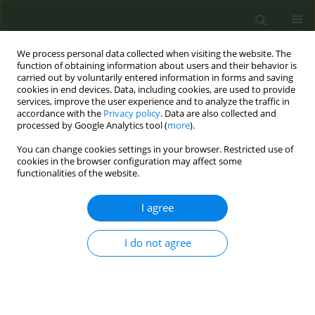
We process personal data collected when visiting the website. The
function of obtaining information about users and their behavior is
carried out by voluntarily entered information in forms and saving
cookies in end devices. Data, including cookies, are used to provide
services, improve the user experience and to analyze the traffic in
accordance with the
Privacy policy
. Data are also collected and
processed by Google Analytics tool (
more
).
You can change cookies settings in your browser. Restricted use of
Author
David Stinchcomb
cookies in the browser configuration may affect some
functionalities of the website.
RESEARCH PAPER
I agree
A geo-view into historical patterns of smoke-free
policy coverage in the USA
I do not agree
Zaria Tatalovich
,
David G. Stinchcomb
,
Jeremy A. Lyman
,
Yvonne Hunt
,
James E. Cucinelli
Tob. Prev. Cessation 2017;3(December):134
DOI
:
https://doi.org/10.18332/tpc/80135