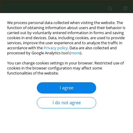
We process personal data collected when visiting the website. The
function of obtaining information about users and their behavior is
carried out by voluntarily entered information in forms and saving
cookies in end devices. Data, including cookies, are used to provide
services, improve the user experience and to analyze the traffic in
accordance with the
Privacy policy
. Data are also collected and
processed by Google Analytics tool (
more
).
You can change cookies settings in your browser. Restricted use of
Author
Dennys Estevez
cookies in the browser configuration may affect some
functionalities of the website.
RESEARCH PAPER
I agree
Participation in a workplace smoking
cessation program incentivized by
I do not agree
lowering the cost of health care
coverage: Findings from the LLUH BREATHE
cohort
Olivia Moses
,
Brenda Rea
,
Ernie Medina
,
Dennys Estevez
,
Josileide