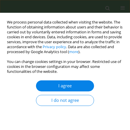
We process personal data collected when visiting the website. The
function of obtaining information about users and their behavior is
carried out by voluntarily entered information in forms and saving
cookies in end devices. Data, including cookies, are used to provide
services, improve the user experience and to analyze the traffic in
accordance with the
Privacy policy
. Data are also collected and
processed by Google Analytics tool (
more
).
You can change cookies settings in your browser. Restricted use of
Author
Dian Kusuma
cookies in the browser configuration may affect some
functionalities of the website.
RESEARCH PAPER
I agree
Removal of point-of-sale tobacco
displays in Bogor city, Indonesia: A
spatial analysis
I do not agree
Bambang Priyono
,
Balqis Hafidhah
,
Wihardini
Wihardini
,
Ramadhani Nuryunawati
,
Fathi M.
Rahmadi
,
Dian Kusuma
Tob. Prev. Cessation 2020;6(April):22