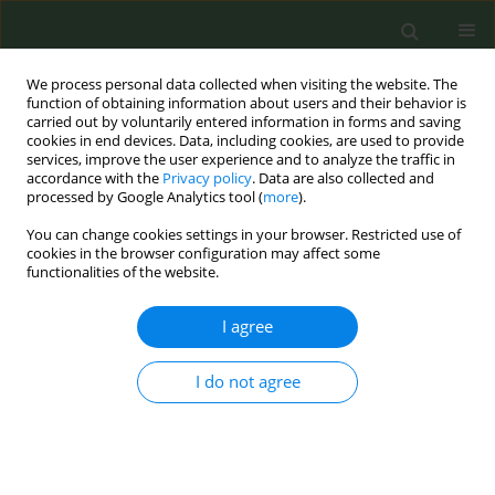
We process personal data collected when visiting the website. The
function of obtaining information about users and their behavior is
carried out by voluntarily entered information in forms and saving
cookies in end devices. Data, including cookies, are used to provide
services, improve the user experience and to analyze the traffic in
accordance with the
Privacy policy
. Data are also collected and
processed by Google Analytics tool (
more
).
You can change cookies settings in your browser. Restricted use of
Author
Dipal Mehta+
cookies in the browser configuration may affect some
functionalities of the website.
RESEARCH PAPER
I agree
Correlation between tobacco control
policies and mortality of
I do not agree
haematological cancers across Europe: An
ecological study
Dipal Mehta+
,
Rory Dennis+
,
Susanna Nallamilli
,
Mathew Vithayathil
,
Jose María Martínez Sánchez