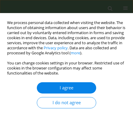
We process personal data collected when visiting the website. The
function of obtaining information about users and their behavior is
carried out by voluntarily entered information in forms and saving
cookies in end devices. Data, including cookies, are used to provide
services, improve the user experience and to analyze the traffic in
accordance with the
Privacy policy
. Data are also collected and
processed by Google Analytics tool (
more
).
You can change cookies settings in your browser. Restricted use of
Author
E. Olano-Espinosa
cookies in the browser configuration may affect some
functionalities of the website.
CONFERENCE PROCEEDING
I agree
Effectiveness of a chat bot for smoking cessation:
a pragmatic trial in Primary Care. (Déj@lo)
I do not agree
E. Olano-Espinosa
,
C. Minué-Lorenzo
,
J. Martínez-Suverbiola
,
J.F. Ávila-
Tomás
Tob. Prev. Cessation 2018;4(Supplement):A148
DOI
:
https://doi.org/10.18332/tpc/90314