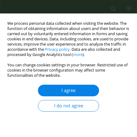
We process personal data collected when visiting the website. The
function of obtaining information about users and their behavior is
carried out by voluntarily entered information in forms and saving
cookies in end devices. Data, including cookies, are used to provide
services, improve the user experience and to analyze the traffic in
accordance with the
Privacy policy
. Data are also collected and
processed by Google Analytics tool (
more
).
You can change cookies settings in your browser. Restricted use of
Author
Ebru Çakmakçi Kaya
cookies in the browser configuration may affect some
functionalities of the website.
CONFERENCE PROCEEDING
I agree
How does the scientific literature approach Novel
Coronavirus Disease (COVID-19) and tobacco use
I do not agree
in pandemic days?
Dilek Aslan
,
Ali Can Korkmaz
,
Ebru Çakmakçi Kaya
,
Kamer Billur Yücel
Özden
Tob. Prev. Cessation 2020;6(Supplement):A80