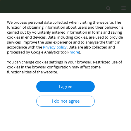
We process personal data collected when visiting the website. The
function of obtaining information about users and their behavior is
carried out by voluntarily entered information in forms and saving
cookies in end devices. Data, including cookies, are used to provide
services, improve the user experience and to analyze the traffic in
accordance with the
Privacy policy
. Data are also collected and
processed by Google Analytics tool (
more
).
You can change cookies settings in your browser. Restricted use of
Author
Eline Remue
cookies in the browser configuration may affect some
functionalities of the website.
EDITORIAL POLICY CASE STUDIES
I agree
Warning and informative messages
on e-cigarette package leaflets: A
Belgian policy case study for public health
I do not agree
policymakers
Stijn Everaert
,
Frieda Matthys
,
Filip Lardon
,
Sylvie Gérard
,
Eline Remue
Tob. Prev. Cessation 2026;12(July):36