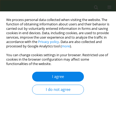
We process personal data collected when visiting the website. The
function of obtaining information about users and their behavior is
carried out by voluntarily entered information in forms and saving
cookies in end devices. Data, including cookies, are used to provide
services, improve the user experience and to analyze the traffic in
accordance with the
Privacy policy
. Data are also collected and
processed by Google Analytics tool (
more
).
You can change cookies settings in your browser. Restricted use of
Author
Estelle Dauchy
cookies in the browser configuration may affect some
functionalities of the website.
CONFERENCE PROCEEDING
I agree
Price elasticity of initiation and cessation of
tobacco in India
I do not agree
Estelle P. Dauchy
,
John Rijo
Tob. Prev. Cessation 2020;6(Supplement):A3
DOI
:
https://doi.org/10.18332/tpc/128281
Stats