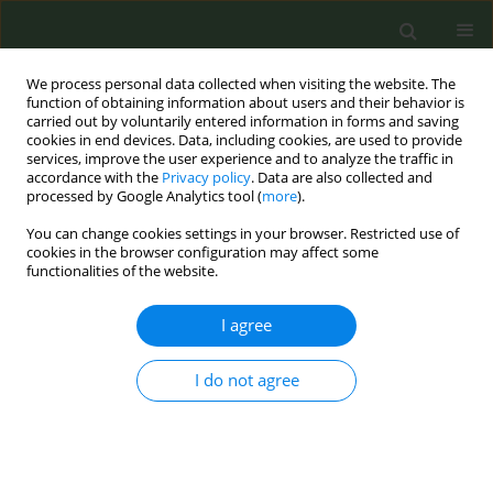
We process personal data collected when visiting the website. The
function of obtaining information about users and their behavior is
carried out by voluntarily entered information in forms and saving
cookies in end devices. Data, including cookies, are used to provide
services, improve the user experience and to analyze the traffic in
accordance with the
Privacy policy
. Data are also collected and
processed by Google Analytics tool (
more
).
You can change cookies settings in your browser. Restricted use of
Author
Esther López-Vizcaíno
cookies in the browser configuration may affect some
functionalities of the website.
CONFERENCE PROCEEDING
I agree
Gender differences in smoking-attributable
mortality (SAM) by region in Portugal
I do not agree
Sofia Ravara
,
Julia Rey-Brandariz
,
Esther López-Vizcaíno
,
María Isolina
Santiago-Pérez
,
Alberto Ruano- Raviña
,
Cristina Candal
,
Leonor Varela
,
Nerea Mourino
,
Pedro Aguiar
,
Mónica Pérez-Ríos
Tob. Prev. Cessation 2023;9(Supplement 2):A89