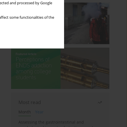
llected and processed by Google
ffect some functionalities of the
Most read
Month
Year
Assessing the gastrointestinal and