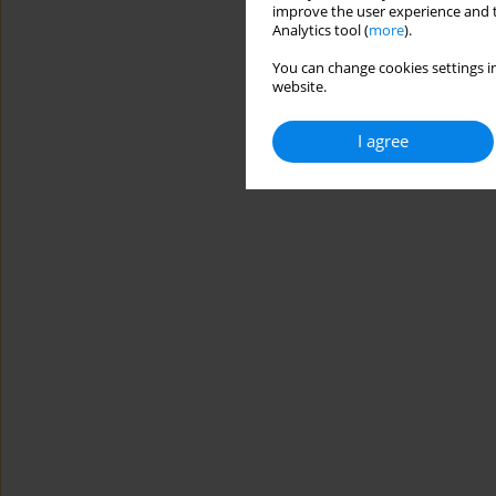
improve the user experience and t
Analytics tool (
more
).
You can change cookies settings in
website.
I agree