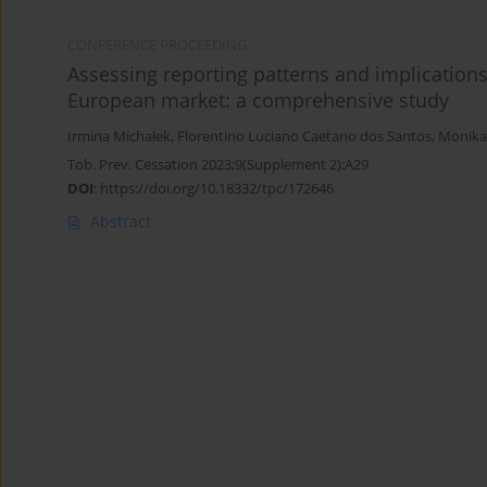
CONFERENCE PROCEEDING
Assessing reporting patterns and implications
European market: a comprehensive study
Irmina Michałek
,
Florentino Luciano Caetano dos Santos
,
Monika
Tob. Prev. Cessation 2023;9(Supplement 2):A29
DOI
:
https://doi.org/10.18332/tpc/172646
Abstract