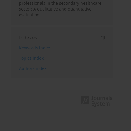
professionals in the secondary healthcare
sector: A qualitative and quantitative
evaluation
Indexes
Keywords index
Topics index
Authors index