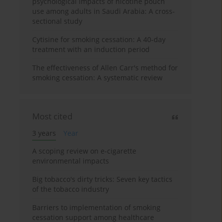
psychological impacts of nicotine pouch
use among adults in Saudi Arabia: A cross-
sectional study
Cytisine for smoking cessation: A 40-day
treatment with an induction period
The effectiveness of Allen Carr's method for
smoking cessation: A systematic review
Most cited
3 years
Year
A scoping review on e-cigarette
environmental impacts
Big tobacco's dirty tricks: Seven key tactics
of the tobacco industry
Barriers to implementation of smoking
cessation support among healthcare