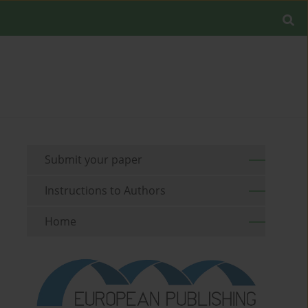
Submit your paper
Instructions to Authors
Home