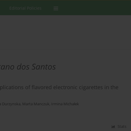
Editorial Policies
tano dos Santos
cations of flavored electronic cigarettes in the
a Durzynska
,
Marta Manczuk
,
Irmina Michałek
Stats