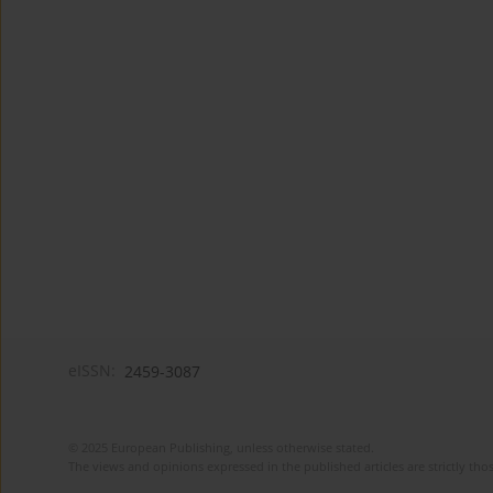
eISSN:
2459-3087
© 2025 European Publishing, unless otherwise stated.
The views and opinions expressed in the published articles are strictly thos