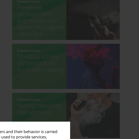
rs and their behavior is carried
 used to provide services,