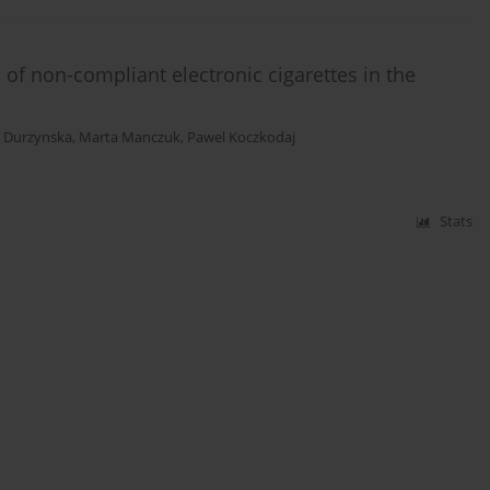
 of non-compliant electronic cigarettes in the
 Durzynska
,
Marta Manczuk
,
Pawel Koczkodaj
Stats