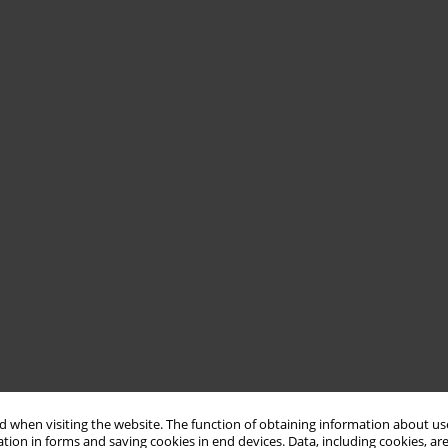
 when visiting the website. The function of obtaining information about use
tion in forms and saving cookies in end devices. Data, including cookies, are