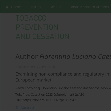
Home
Issues
About
Instructions to Authors
Author
Florentino Luciano Cae
CONFERENCE PROCEEDING
Examining non-compliance and regulatory impli
European market
Paweł Koczkodaj
,
Florentino Luciano Caetano dos Santos
,
Monik
Tob. Prev. Cessation 2023;9(Supplement 2):A30
DOI
:
https://doi.org/10.18332/tpc/172647
Abstract