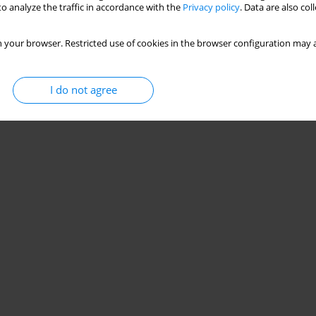
o analyze the traffic in accordance with the
Privacy policy
. Data are also co
 your browser. Restricted use of cookies in the browser configuration may a
I do not agree