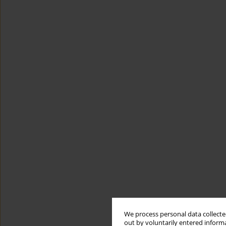
We process personal data collected
out by voluntarily entered informa