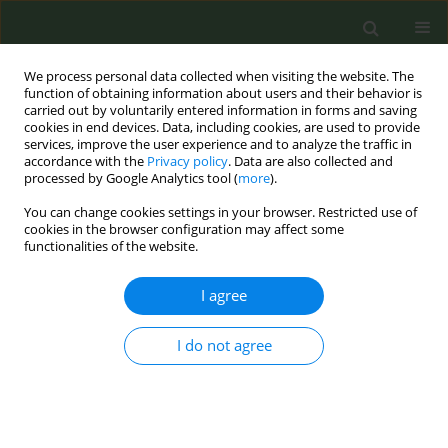
We process personal data collected when visiting the website. The
function of obtaining information about users and their behavior is
carried out by voluntarily entered information in forms and saving
cookies in end devices. Data, including cookies, are used to provide
services, improve the user experience and to analyze the traffic in
accordance with the
Privacy policy
. Data are also collected and
processed by Google Analytics tool (
more
).
You can change cookies settings in your browser. Restricted use of
Author
Florin Mihaltan
cookies in the browser configuration may affect some
functionalities of the website.
CONFERENCE PROCEEDING
I agree
Integrating smoking cessation into a program of
screening and prevention of cardiovascular risk
factors in Romania
I do not agree
Lucia M. Lotrean
,
Roxana Ailoaiei
,
Marius Eremia
,
Florin D. Mihaltan
,
Hein de Vries
Tob. Prev. Cessation 2020;6(Supplement):A58
DOI
:
https://doi.org/10.18332/tpc/128430