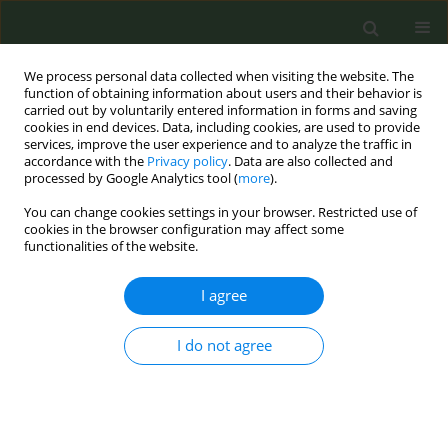
We process personal data collected when visiting the website. The
function of obtaining information about users and their behavior is
carried out by voluntarily entered information in forms and saving
cookies in end devices. Data, including cookies, are used to provide
services, improve the user experience and to analyze the traffic in
accordance with the
Privacy policy
. Data are also collected and
processed by Google Analytics tool (
more
).
You can change cookies settings in your browser. Restricted use of
Author
Francesco Mondera
cookies in the browser configuration may affect some
functionalities of the website.
CONFERENCE PROCEEDING
I agree
Tobacco product waste: typing cigarette butts
collected in different areas at Sapienza University
of Rome, Italy
I do not agree
Martina Antinozzi
,
Maria Assunta Donato
,
Francesco Mondera
,
Maria
Sofia Cattaruzza
Tob. Prev. Cessation 2023;9(Supplement 2):A49
DOI
:
https://doi.org/10.18332/tpc/172692