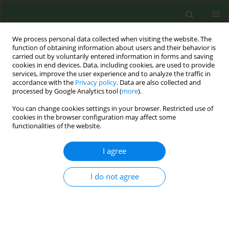
We process personal data collected when visiting the website. The
function of obtaining information about users and their behavior is
carried out by voluntarily entered information in forms and saving
cookies in end devices. Data, including cookies, are used to provide
services, improve the user experience and to analyze the traffic in
accordance with the
Privacy policy
. Data are also collected and
processed by Google Analytics tool (
more
).
You can change cookies settings in your browser. Restricted use of
Author
Fredric Hustey
cookies in the browser configuration may affect some
functionalities of the website.
SHORT REPORT
I agree
An intervention based on the
Electronic Medical Record to improve
I do not agree
smoking cessation guidance in an urban tertiary
care center emergency department
Michael P. Phelan
,
Balaji Nithianandam
,
Nathan Eikoff
,
Daniel Good
,
Fredric M. Hustey
,
Stephen Meldon