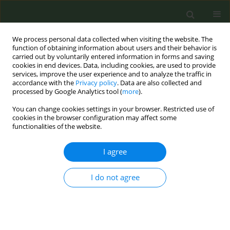
We process personal data collected when visiting the website. The
function of obtaining information about users and their behavior is
carried out by voluntarily entered information in forms and saving
cookies in end devices. Data, including cookies, are used to provide
services, improve the user experience and to analyze the traffic in
accordance with the
Privacy policy
. Data are also collected and
processed by Google Analytics tool (
more
).
You can change cookies settings in your browser. Restricted use of
Author
Gema Aonso Diego
cookies in the browser configuration may affect some
functionalities of the website.
CONFERENCE PROCEEDING
I agree
#TobaccoFreeAdventCalendar: Development,
Implementation and Process Evaluation of a
I do not agree
multinational project initiated and created by
youth
Darius Lotrean
,
Teresa Bonarrio
,
Zaruhi Grigoryan
,
Martina Antinozzi
,
Karina Mocanu
,
Gema Aonso Diego
,
Cornel Radu-Loghin