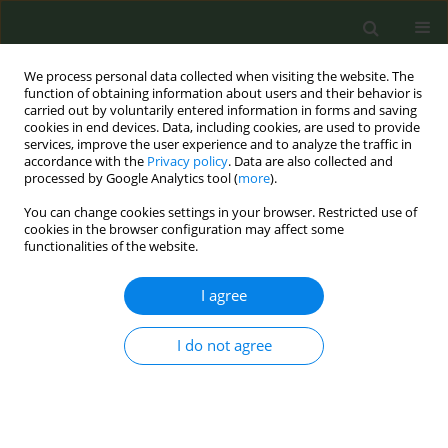
We process personal data collected when visiting the website. The
function of obtaining information about users and their behavior is
carried out by voluntarily entered information in forms and saving
cookies in end devices. Data, including cookies, are used to provide
services, improve the user experience and to analyze the traffic in
accordance with the
Privacy policy
. Data are also collected and
processed by Google Analytics tool (
more
).
You can change cookies settings in your browser. Restricted use of
Author
Gema Aonso-Diego
cookies in the browser configuration may affect some
functionalities of the website.
CONFERENCE PROCEEDING
I agree
From internet to reality: Studying population
interest in tobacco and related terms and topics
using Google Trends
I do not agree
Darius Lotrean
,
Teresa Bonarrio
,
Martina Antinozzi
,
Gema Aonso-
Diego
,
Adena Alahverdian
,
Valentina Vukmirović
,
Jorgjia Bucaj
,
Zhanna
Sargsyan
,
Tonka Karin
,
Karina Mocanu
,
Cornel Radu-Loghin
Tob. Prev. Cessation 2023;9(Supplement 2):A106