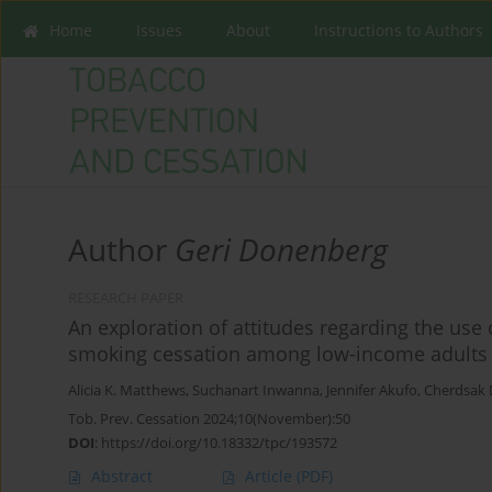
Home
Issues
About
Instructions to Authors
Author
Geri Donenberg
RESEARCH PAPER
An exploration of attitudes regarding the use 
smoking cessation among low-income adults w
Alicia K. Matthews
,
Suchanart Inwanna
,
Jennifer Akufo
,
Cherdsak
Tob. Prev. Cessation 2024;10(November):50
DOI
:
https://doi.org/10.18332/tpc/193572
Abstract
Article
(PDF)