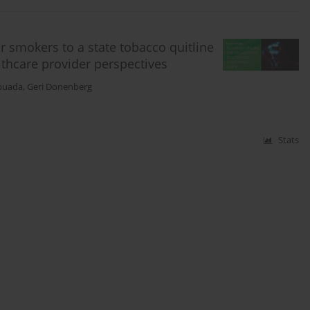
or smokers to a state tobacco quitline
althcare provider perspectives
puada
,
Geri Donenberg
Stats