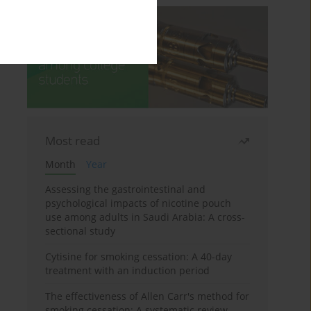
Most read
Month
Year
Assessing the gastrointestinal and
psychological impacts of nicotine pouch
use among adults in Saudi Arabia: A cross-
sectional study
Cytisine for smoking cessation: A 40-day
treatment with an induction period
The effectiveness of Allen Carr's method for
smoking cessation: A systematic review