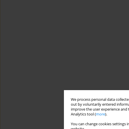
We process personal data collected
out by voluntarily entered informa
improve the user experience and t
Analytics tool (
more
).
You can change cookies settings in
website.