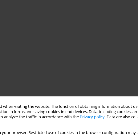
 when visiting the website. The function of obtaining information about use
tion in forms and saving cookies in end devices. Data, including cookies, are
o analyze the traffic in accordance with the
Privacy policy
. Data are also co
 your browser. Restricted use of cookies in the browser configuration may a