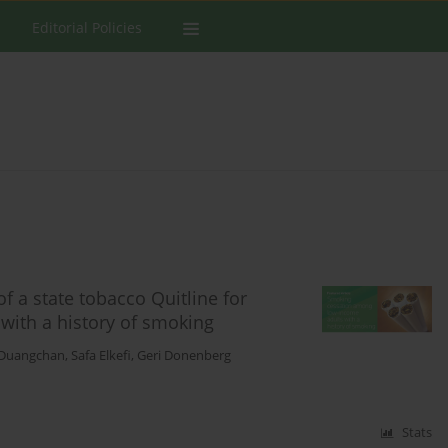
Editorial Policies
of a state tobacco Quitline for
ith a history of smoking
 Duangchan
,
Safa Elkefi
,
Geri Donenberg
Stats