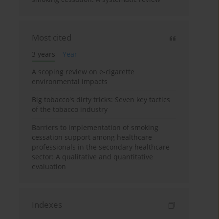
Most cited
3 years
Year
A scoping review on e-cigarette
environmental impacts
Big tobacco's dirty tricks: Seven key tactics
of the tobacco industry
Barriers to implementation of smoking
cessation support among healthcare
professionals in the secondary healthcare
sector: A qualitative and quantitative
evaluation
Indexes