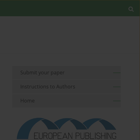
Submit your paper
Instructions to Authors
Home