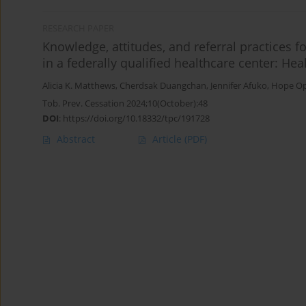
RESEARCH PAPER
Knowledge, attitudes, and referral practices f
in a federally qualified healthcare center: He
Alicia K. Matthews
,
Cherdsak Duangchan
,
Jennifer Afuko
,
Hope O
Tob. Prev. Cessation 2024;10(October):48
DOI
:
https://doi.org/10.18332/tpc/191728
Abstract
Article
(PDF)