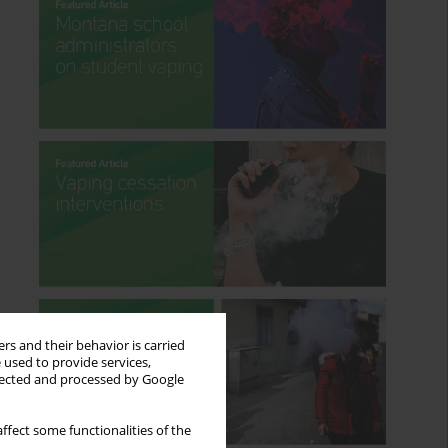
rs and their behavior is carried
 used to provide services,
llected and processed by Google
ffect some functionalities of the