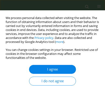
We process personal data collected when visiting the website. The
function of obtaining information about users and their behavior is
carried out by voluntarily entered information in forms and saving
cookies in end devices. Data, including cookies, are used to provide
services, improve the user experience and to analyze the traffic in
accordance with the
Privacy policy
. Data are also collected and
processed by Google Analytics tool (
more
).
You can change cookies settings in your browser. Restricted use of
Author
Harry Prapavessis
cookies in the browser configuration may affect some
functionalities of the website.
RESEARCH PAPER
I agree
Smoking zones versus smoke-free
zones on Canadian post-secondary
campuses: Which zone is more
I do not agree
effective, adhered to and preferred?
Matthew J. Fagan*
,
Taniya S. Nagpal*
,
Lyndsay Fitzgeorge
,
William
Justin Smith
,
Josh Rosaasen
,
Harry Prapavessis
Tob. Prev. Cessation 2019;5(April):13