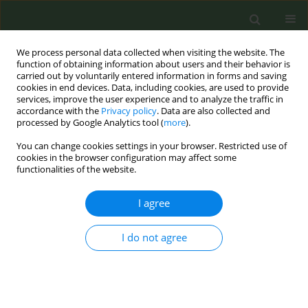
We process personal data collected when visiting the website. The
function of obtaining information about users and their behavior is
carried out by voluntarily entered information in forms and saving
cookies in end devices. Data, including cookies, are used to provide
services, improve the user experience and to analyze the traffic in
accordance with the
Privacy policy
. Data are also collected and
processed by Google Analytics tool (
more
).
You can change cookies settings in your browser. Restricted use of
Author
Helen Chan
cookies in the browser configuration may affect some
functionalities of the website.
RESEARCH PAPER
I agree
Pattern and determinants of alcohol
and tobacco co-use and its
relationship with smoking cessation in Hong
I do not agree
Kong
Raymond K. S. Ho
,
Patrick W. Y. Fok
,
Helen C. H. Chan
Tob. Prev. Cessation 2021;7(March):22